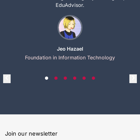
EduAdvisor.
Jeo Hazael
Foundation in Information Technology
Join our newsletter