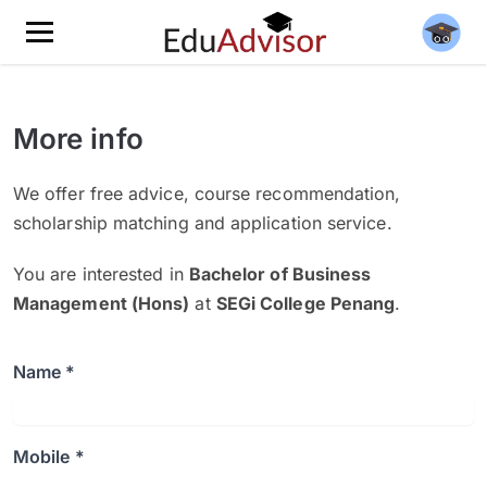
More info
We offer free advice, course recommendation,
scholarship matching and application service.
You are interested in
Bachelor of Business
Management (Hons)
at
SEGi College Penang
.
Name *
Mobile *