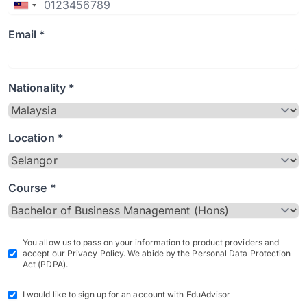
Email *
Nationality *
Location *
Course *
You allow us to pass on your information to product providers and
accept our Privacy Policy. We abide by the Personal Data Protection
Act (PDPA).
I would like to sign up for an account with EduAdvisor