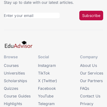
Stay up to date with our latest articles.
Subscribe
Browse
Social
Company
Courses
Instagram
About Us
Universities
TikTok
Our Services
Scholarships
X (Twitter)
Our Partners
Quizzes
Facebook
FAQs
Course Guides
YouTube
Contact Us
Highlights
Telegram
Privacy