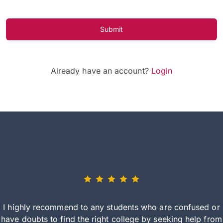
Submit
Already have an account?
Login
I highly recommend to any students who are confused or
have doubts to find the right college by seeking help from