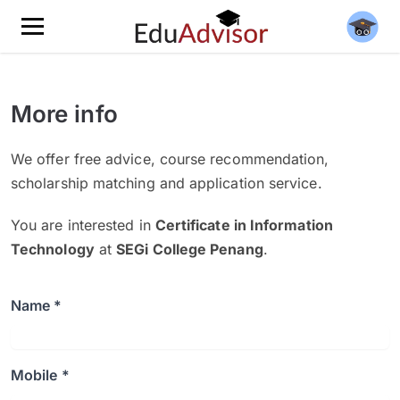
More info
We offer free advice, course recommendation,
scholarship matching and application service.
You are interested in
Certificate in Information
Technology
at
SEGi College Penang
.
Name *
Mobile *