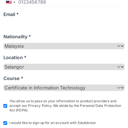
Email *
Nationality *
Location *
Course *
You allow us to pass on your information to product providers and
accept our Privacy Policy. We abide by the Personal Data Protection
Act (PDPA).
I would like to sign up for an account with EduAdvisor