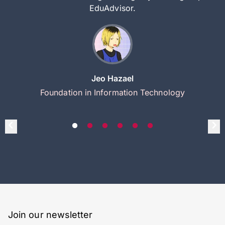
EduAdvisor.
Jeo Hazael
Foundation in Information Technology
Join our newsletter