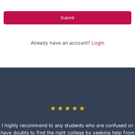
Submit
Already have an account?
Login
I highly recommend to any students who are confused or
have doubts to find the right college by seeking help from