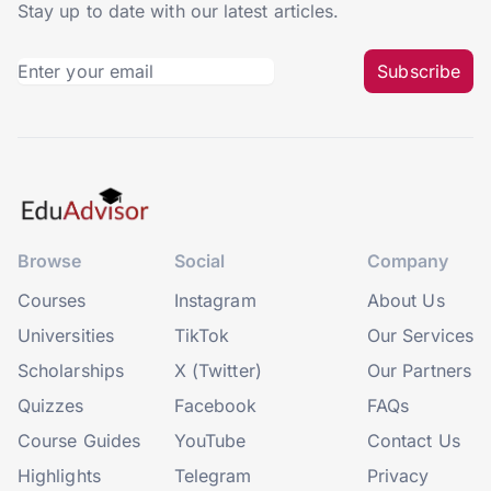
Stay up to date with our latest articles.
Subscribe
Browse
Social
Company
Courses
Instagram
About Us
Universities
TikTok
Our Services
Scholarships
X (Twitter)
Our Partners
Quizzes
Facebook
FAQs
Course Guides
YouTube
Contact Us
Highlights
Telegram
Privacy