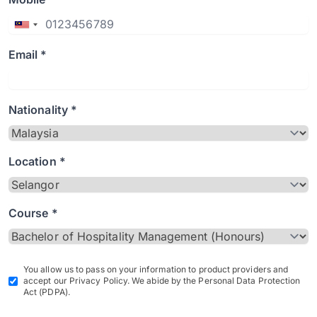
Email *
Nationality *
Location *
Course *
You allow us to pass on your information to product providers and
accept our Privacy Policy. We abide by the Personal Data Protection
Act (PDPA).