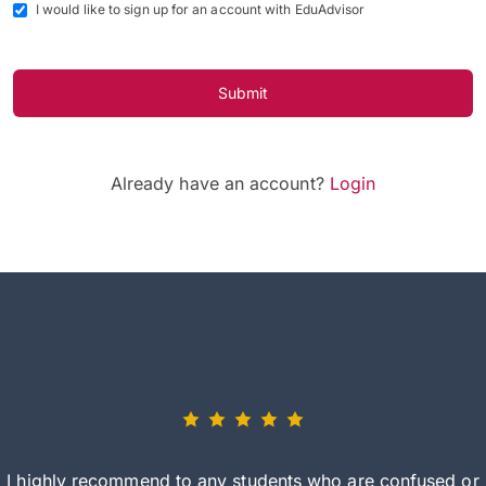
I would like to sign up for an account with EduAdvisor
Submit
Already have an account?
Login
I highly recommend to any students who are confused or