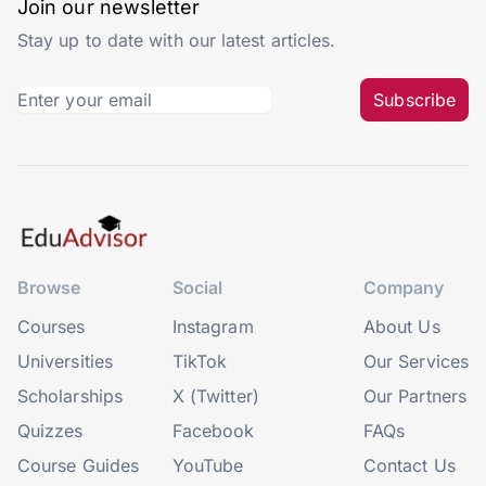
Join our newsletter
Stay up to date with our latest articles.
Subscribe
Browse
Social
Company
Courses
Instagram
About Us
Universities
TikTok
Our Services
Scholarships
X (Twitter)
Our Partners
Quizzes
Facebook
FAQs
Course Guides
YouTube
Contact Us