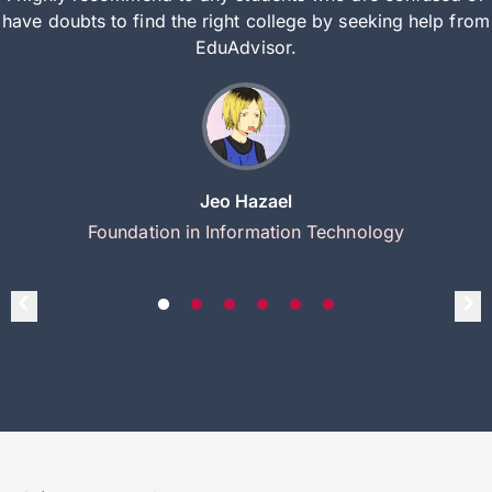
have doubts to find the right college by seeking help from
EduAdvisor.
Jeo Hazael
Foundation in Information Technology