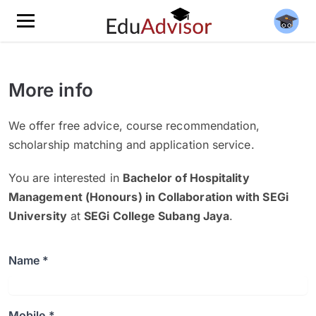
More info
We offer free advice, course recommendation,
scholarship matching and application service.
You are interested in
Bachelor of Hospitality
Management (Honours) in Collaboration with SEGi
University
at
SEGi College Subang Jaya
.
Name *
Mobile *