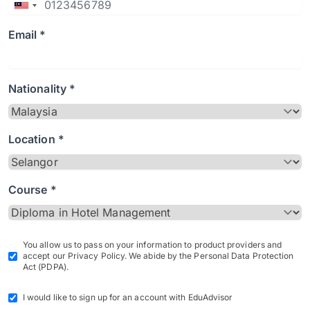
Email *
Nationality *
Location *
Course *
You allow us to pass on your information to product providers and
accept our Privacy Policy. We abide by the Personal Data Protection
Act (PDPA).
I would like to sign up for an account with EduAdvisor