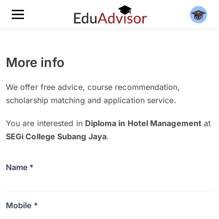
More info
We offer free advice, course recommendation,
scholarship matching and application service.
You are interested in
Diploma in Hotel Management
at
SEGi College Subang Jaya
.
Name *
Mobile *