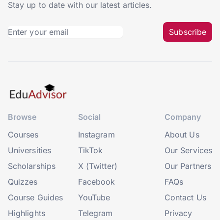
Stay up to date with our latest articles.
Subscribe
Browse
Social
Company
Courses
Instagram
About Us
Universities
TikTok
Our Services
Scholarships
X (Twitter)
Our Partners
Quizzes
Facebook
FAQs
Course Guides
YouTube
Contact Us
Highlights
Telegram
Privacy