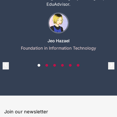
EduAdvisor.
Jeo Hazael
Foundation in Information Technology
Join our newsletter