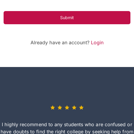
Submit
Already have an account?
Login
I highly recommend to any students who are confused or
have doubts to find the right college by seeking help from