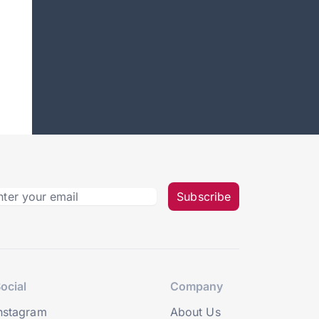
Subscribe
ocial
Company
nstagram
About Us