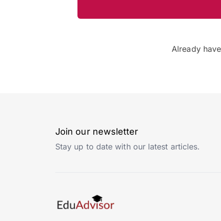
Already hav
Join our newsletter
Stay up to date with our latest articles.