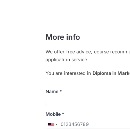
More info
We offer free advice, course recomme
application service.
You are interested in
Diploma in Mark
Name *
Mobile *