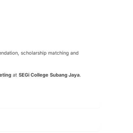
ndation, scholarship matching and
The EduAdvisor advisor was r
and explain to me everything s
eting
at
SEGi College Subang Jaya
.
so that I can have a better a
picture on the particular 
Collene Yap Ern Tho