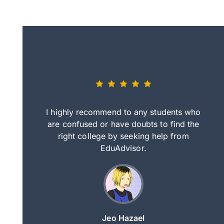
eally nice
I highly recommend to any students who
tep by step
are confused or have doubts to find the
deci
nd clearer
right college by seeking help from
in
course.
EduAdvisor.
ng
Jeo Hazael