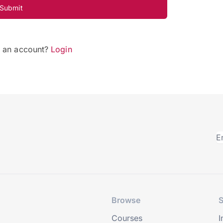
Submit
e an account?
Login
Browse
S
Courses
I