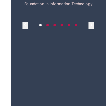
itecture
Foundation in Information Technology