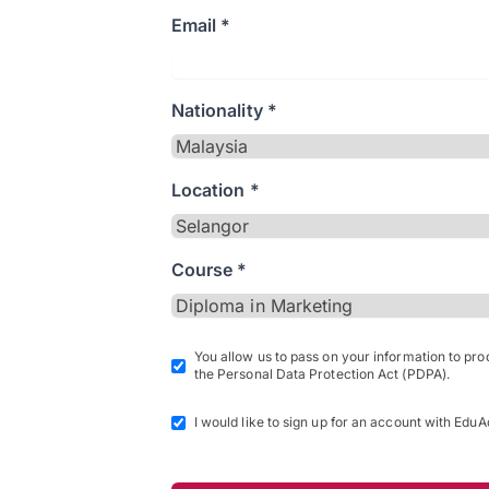
Email *
Nationality *
Location *
Course *
You allow us to pass on your information to pr
the Personal Data Protection Act (PDPA).
I would like to sign up for an account with EduA