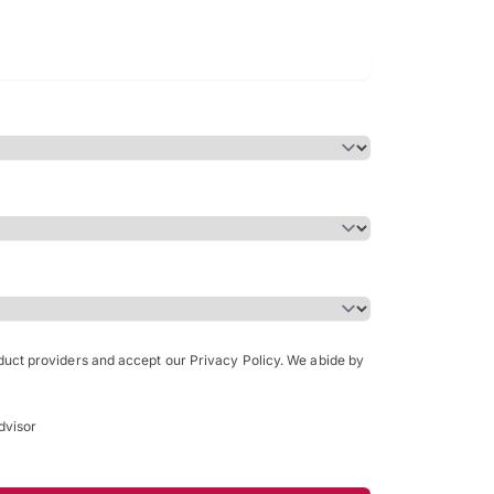
Bachelor of Science in Arch
(Honours)
oduct providers and accept our Privacy Policy. We abide by
dvisor