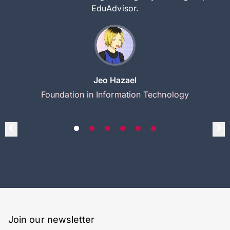
EduAdvisor.
Jeo Hazael
Foundation in Information Technology
Join our newsletter