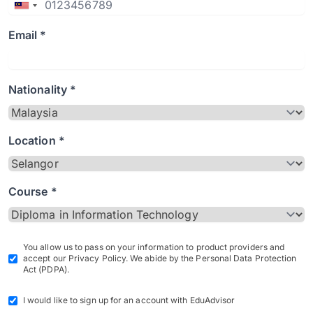
Email *
Nationality *
Location *
Course *
You allow us to pass on your information to product providers and
accept our Privacy Policy. We abide by the Personal Data Protection
Act (PDPA).
I would like to sign up for an account with EduAdvisor