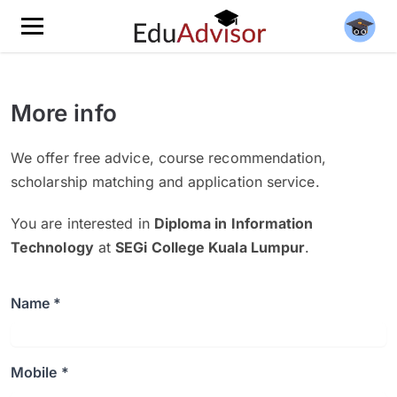
More info
We offer free advice, course recommendation,
scholarship matching and application service.
You are interested in
Diploma in Information
Technology
at
SEGi College Kuala Lumpur
.
Name *
Mobile *