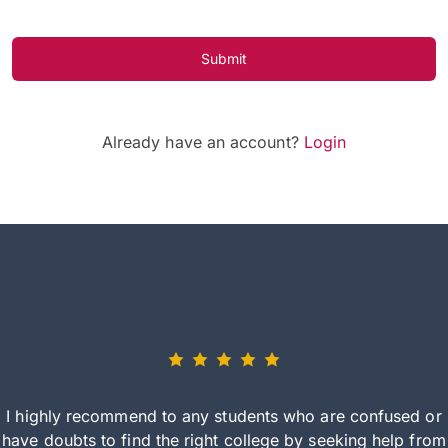
Submit
Already have an account?
Login
I highly recommend to any students who are confused or
have doubts to find the right college by seeking help from