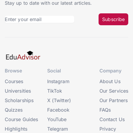
Stay up to date with our latest articles.
Subscribe
Browse
Social
Company
Courses
Instagram
About Us
Universities
TikTok
Our Services
Scholarships
X (Twitter)
Our Partners
Quizzes
Facebook
FAQs
Course Guides
YouTube
Contact Us
Highlights
Telegram
Privacy