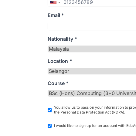
Email *
Nationality *
Location *
Course *
You allow us to pass on your information to pr
the Personal Data Protection Act (PDPA).
I would like to sign up for an account with EduA