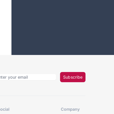
Subscribe
ocial
Company