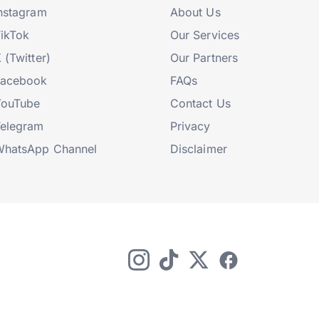
nstagram
About Us
ikTok
Our Services
 (Twitter)
Our Partners
Facebook
FAQs
YouTube
Contact Us
elegram
Privacy
hatsApp Channel
Disclaimer