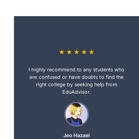
eally nice
I highly recommend to any students who
tep by step
are confused or have doubts to find the
deci
nd clearer
right college by seeking help from
in
course.
EduAdvisor.
ng
Jeo Hazael