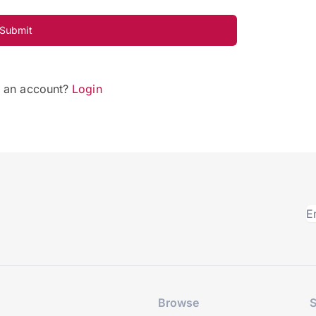
Submit
e an account?
Login
Browse
S