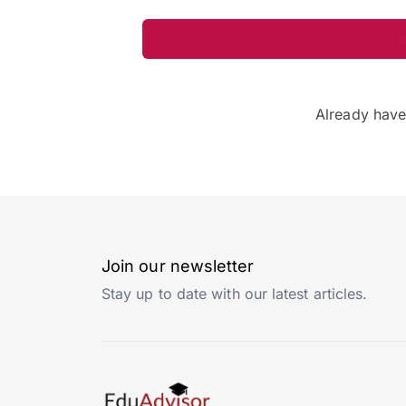
Already hav
Join our newsletter
Stay up to date with our latest articles.