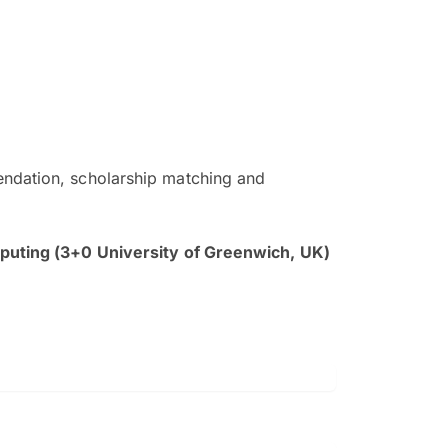
ndation, scholarship matching and
The EduAdvisor advisor was r
and explain to me everything s
uting (3+0 University of Greenwich, UK)
so that I can have a better a
picture on the particular 
Collene Yap Ern Tho