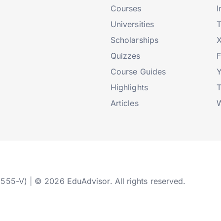
Courses
I
Universities
T
Scholarships
X
Quizzes
Course Guides
Highlights
T
Articles
W
2555-V) | © 2026 EduAdvisor. All rights reserved.