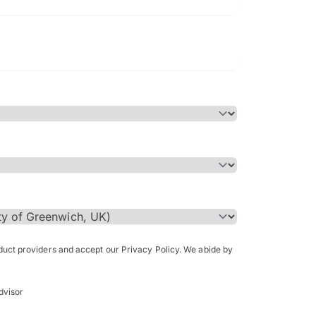
Bachelor of Science in Arch
(Honours)
oduct providers and accept our Privacy Policy. We abide by
dvisor