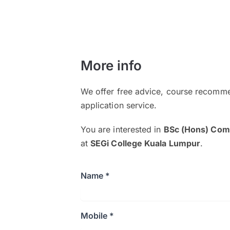
More info
We offer free advice, course recomme
application service.
You are interested in
BSc (Hons) Comp
at
SEGi College Kuala Lumpur
.
Name *
Mobile *