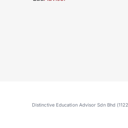
Distinctive Education Advisor Sdn Bhd (112