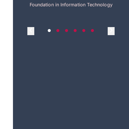
itecture
Foundation in Information Technology