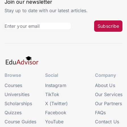
Join our newsletter
Stay up to date with our latest articles.
Subscribe
Browse
Social
Company
Courses
Instagram
About Us
Universities
TikTok
Our Services
Scholarships
X (Twitter)
Our Partners
Quizzes
Facebook
FAQs
Course Guides
YouTube
Contact Us