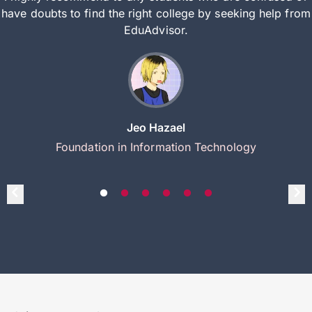
have doubts to find the right college by seeking help from
EduAdvisor.
Jeo Hazael
Foundation in Information Technology