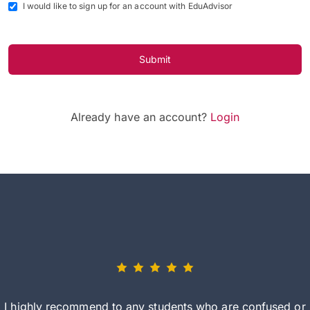
I would like to sign up for an account with EduAdvisor
Submit
Already have an account?
Login
I highly recommend to any students who are confused or