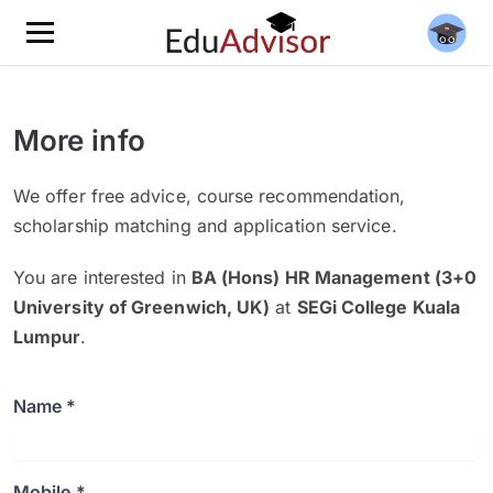
More info
We offer free advice, course recommendation,
scholarship matching and application service.
You are interested in
BA (Hons) HR Management (3+0
University of Greenwich, UK)
at
SEGi College Kuala
Lumpur
.
Name *
Mobile *