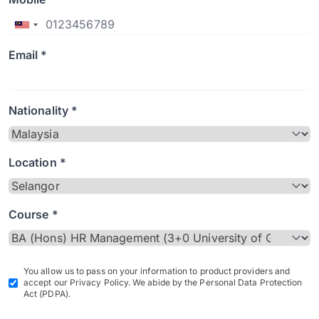
Email *
Nationality *
Location *
Course *
You allow us to pass on your information to product providers and
accept our Privacy Policy. We abide by the Personal Data Protection
Act (PDPA).