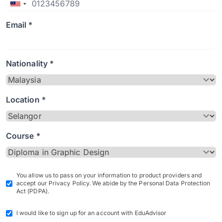
Email *
Nationality *
Location *
Course *
You allow us to pass on your information to product providers and
accept our Privacy Policy. We abide by the Personal Data Protection
Act (PDPA).
I would like to sign up for an account with EduAdvisor