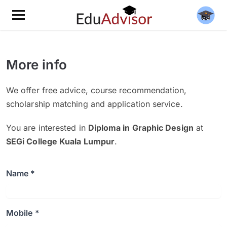
More info
We offer free advice, course recommendation,
scholarship matching and application service.
You are interested in
Diploma in Graphic Design
at
SEGi College Kuala Lumpur
.
Name *
Mobile *