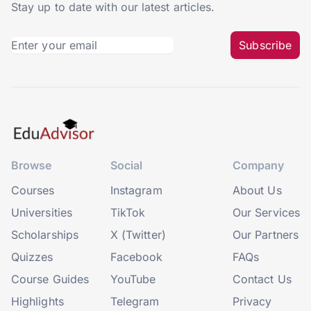
Stay up to date with our latest articles.
Subscribe
Browse
Social
Company
Courses
Instagram
About Us
Universities
TikTok
Our Services
Scholarships
X (Twitter)
Our Partners
Quizzes
Facebook
FAQs
Course Guides
YouTube
Contact Us
Highlights
Telegram
Privacy