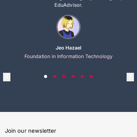
EduAdvisor.
Jeo Hazael
Foundation in Information Technology
Join our newsletter