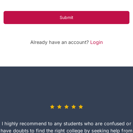
Submit
Already have an account?
Login
I highly recommend to any students who are confused or
have doubts to find the right college by seeking help from