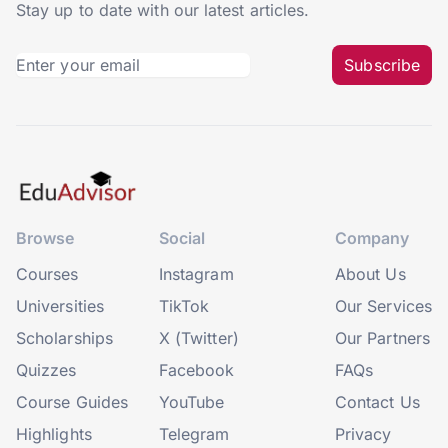
Stay up to date with our latest articles.
Subscribe
Browse
Social
Company
Courses
Instagram
About Us
Universities
TikTok
Our Services
Scholarships
X (Twitter)
Our Partners
Quizzes
Facebook
FAQs
Course Guides
YouTube
Contact Us
Highlights
Telegram
Privacy