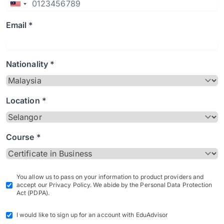
Email *
Nationality *
Location *
Course *
You allow us to pass on your information to product providers and
accept our Privacy Policy. We abide by the Personal Data Protection
Act (PDPA).
I would like to sign up for an account with EduAdvisor