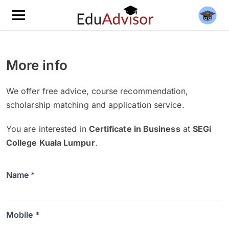
More info
We offer free advice, course recommendation,
scholarship matching and application service.
You are interested in
Certificate in Business
at
SEGi
College Kuala Lumpur
.
Name *
Mobile *