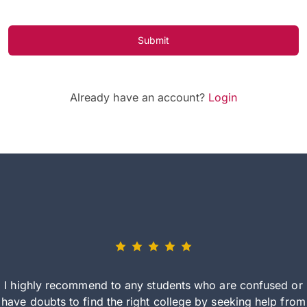
Submit
Already have an account?
Login
I highly recommend to any students who are confused or
have doubts to find the right college by seeking help from