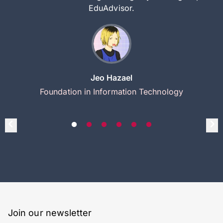
EduAdvisor.
Jeo Hazael
Foundation in Information Technology
Join our newsletter