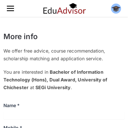
More info
We offer free advice, course recommendation,
scholarship matching and application service.
You are interested in
Bachelor of Information
Technology (Hons), Dual Award, University of
Chichester
at
SEGi University
.
Name *
Mobile *