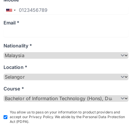
Email *
Nationality *
Location *
Course *
You allow us to pass on your information to product providers and
accept our Privacy Policy. We abide by the Personal Data Protection
Act (PDPA).