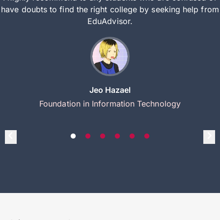
have doubts to find the right college by seeking help from
EduAdvisor.
Jeo Hazael
Foundation in Information Technology