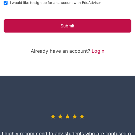
I would like to sign up for an account with EduAdvisor
Submit
Already have an account?
Login
I highly recommend to any students who are confused or