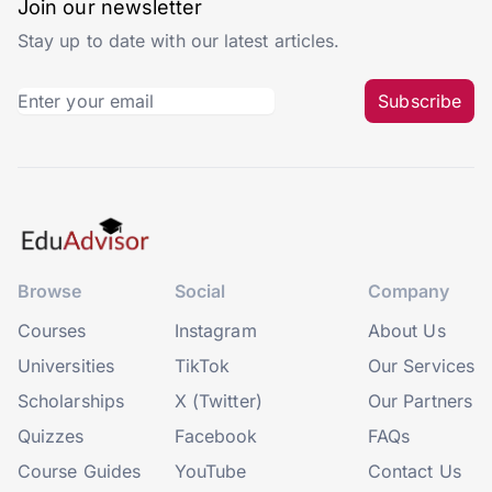
Join our newsletter
Stay up to date with our latest articles.
Subscribe
Browse
Social
Company
Courses
Instagram
About Us
Universities
TikTok
Our Services
Scholarships
X (Twitter)
Our Partners
Quizzes
Facebook
FAQs
Course Guides
YouTube
Contact Us