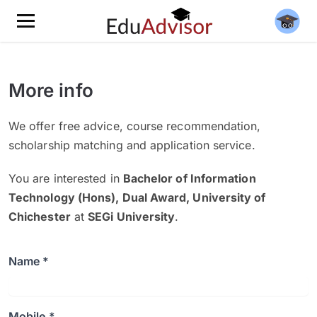
More info
We offer free advice, course recommendation,
scholarship matching and application service.
You are interested in
Bachelor of Information
Technology (Hons), Dual Award, University of
Chichester
at
SEGi University
.
Name *
Mobile *