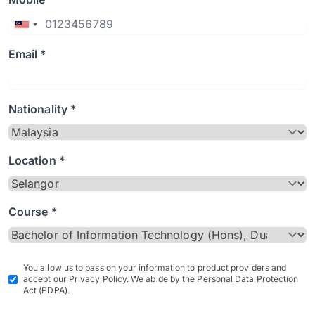
Email *
Nationality *
Location *
Course *
You allow us to pass on your information to product providers and
accept our Privacy Policy. We abide by the Personal Data Protection
Act (PDPA).