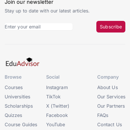
Join our newsletter
Stay up to date with our latest articles.
Subscribe
Browse
Social
Company
Courses
Instagram
About Us
Universities
TikTok
Our Services
Scholarships
X (Twitter)
Our Partners
Quizzes
Facebook
FAQs
Course Guides
YouTube
Contact Us