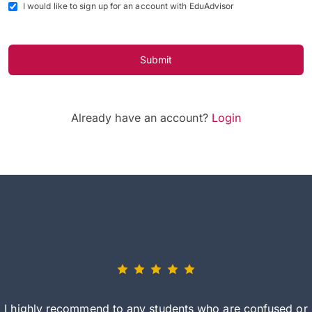
I would like to sign up for an account with EduAdvisor
Submit
Already have an account?
Login
I highly recommend to any students who are confused or