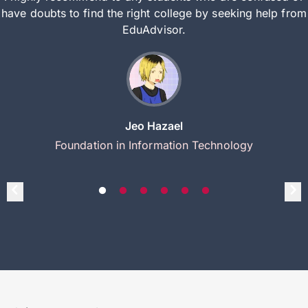
have doubts to find the right college by seeking help from
EduAdvisor.
Jeo Hazael
Foundation in Information Technology