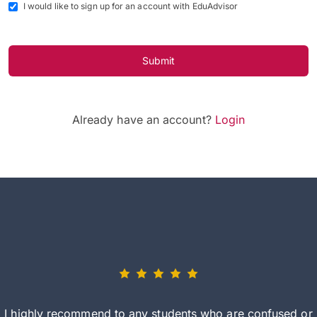
I would like to sign up for an account with EduAdvisor
Submit
Already have an account?
Login
I highly recommend to any students who are confused or