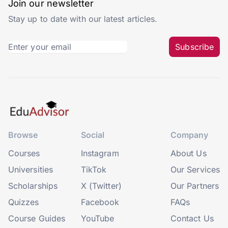
Join our newsletter
Stay up to date with our latest articles.
Subscribe
Browse
Social
Company
Courses
Instagram
About Us
Universities
TikTok
Our Services
Scholarships
X (Twitter)
Our Partners
Quizzes
Facebook
FAQs
Course Guides
YouTube
Contact Us