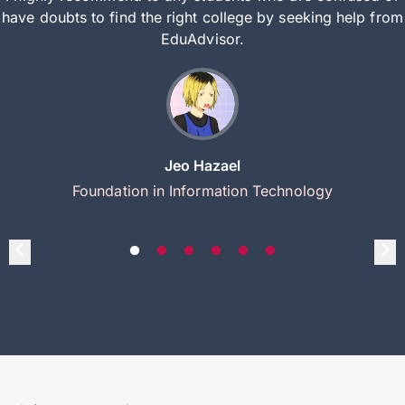
have doubts to find the right college by seeking help from
EduAdvisor.
Jeo Hazael
Foundation in Information Technology