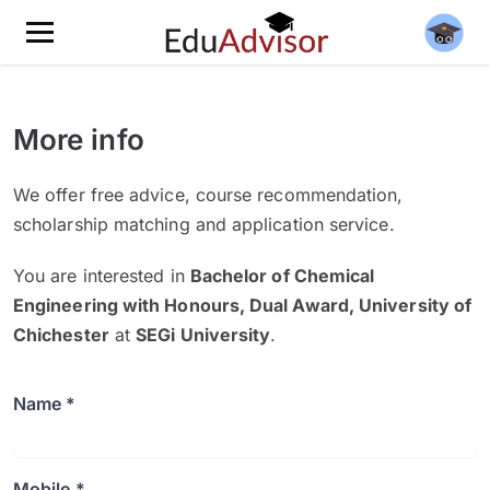
More info
We offer free advice, course recommendation,
scholarship matching and application service.
You are interested in
Bachelor of Chemical
Engineering with Honours, Dual Award, University of
Chichester
at
SEGi University
.
Name *
Mobile *