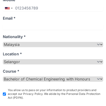
Email *
Nationality *
Location *
Course *
You allow us to pass on your information to product providers and
accept our Privacy Policy. We abide by the Personal Data Protection
Act (PDPA).