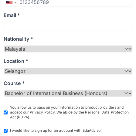
Email *
Nationality *
Location *
Course *
You allow us to pass on your information to product providers and
accept our Privacy Policy. We abide by the Personal Data Protection
Act (PDPA).
I would like to sign up for an account with EduAdvisor