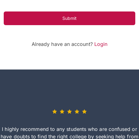
Submit
Already have an account?
Login
I highly recommend to any students who are confused or
have doubts to find the right college by seeking help from