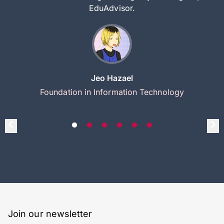
EduAdvisor.
Jeo Hazael
Foundation in Information Technology
Join our newsletter