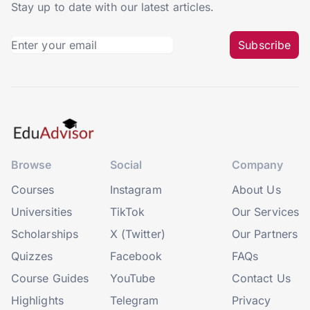
Stay up to date with our latest articles.
Subscribe
Browse
Social
Company
Courses
Instagram
About Us
Universities
TikTok
Our Services
Scholarships
X (Twitter)
Our Partners
Quizzes
Facebook
FAQs
Course Guides
YouTube
Contact Us
Highlights
Telegram
Privacy