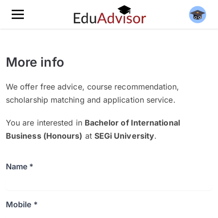
More info
We offer free advice, course recommendation,
scholarship matching and application service.
You are interested in
Bachelor of International
Business (Honours)
at
SEGi University
.
Name *
Mobile *