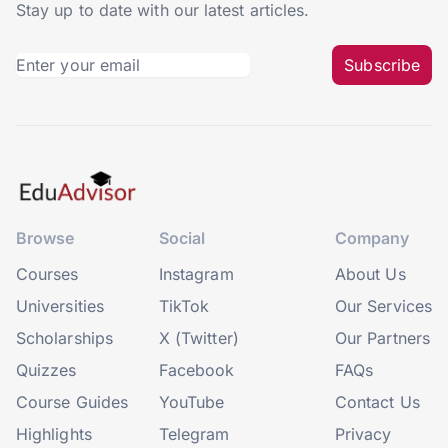
Stay up to date with our latest articles.
Subscribe
Browse
Social
Company
Courses
Instagram
About Us
Universities
TikTok
Our Services
Scholarships
X (Twitter)
Our Partners
Quizzes
Facebook
FAQs
Course Guides
YouTube
Contact Us
Highlights
Telegram
Privacy