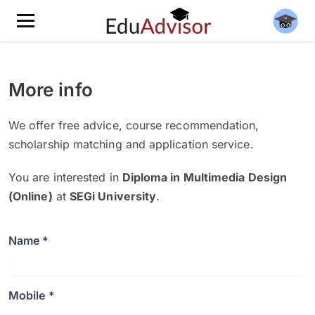
More info
We offer free advice, course recommendation,
scholarship matching and application service.
You are interested in
Diploma in Multimedia Design
(Online)
at
SEGi University
.
Name *
Mobile *