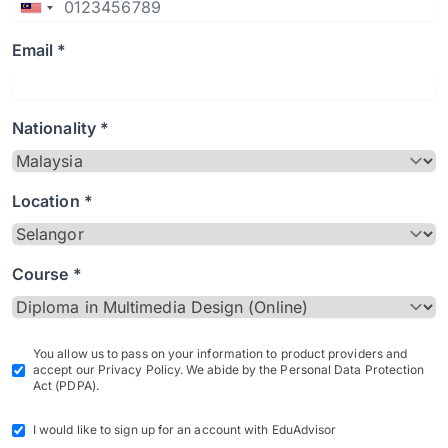
Email *
Nationality *
Location *
Course *
You allow us to pass on your information to product providers and
accept our Privacy Policy. We abide by the Personal Data Protection
Act (PDPA).
I would like to sign up for an account with EduAdvisor