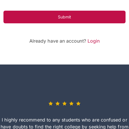
Submit
Already have an account?
Login
I highly recommend to any students who are confused or
have doubts to find the right college by seeking help from