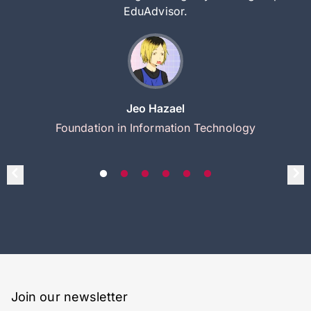
EduAdvisor.
Jeo Hazael
Foundation in Information Technology
Join our newsletter