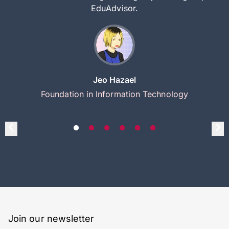
EduAdvisor.
Jeo Hazael
Foundation in Information Technology
Join our newsletter