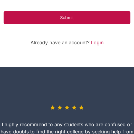
Submit
Already have an account?
Login
I highly recommend to any students who are confused or
have doubts to find the right college by seeking help from