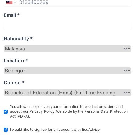
Email *
Nationality *
Location *
Course *
You allow us to pass on your information to product providers and
accept our Privacy Policy. We abide by the Personal Data Protection
Act (PDPA).
I would like to sign up for an account with EduAdvisor