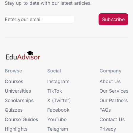
Stay up to date with our latest articles.
Subscribe
Browse
Social
Company
Courses
Instagram
About Us
Universities
TikTok
Our Services
Scholarships
X (Twitter)
Our Partners
Quizzes
Facebook
FAQs
Course Guides
YouTube
Contact Us
Highlights
Telegram
Privacy