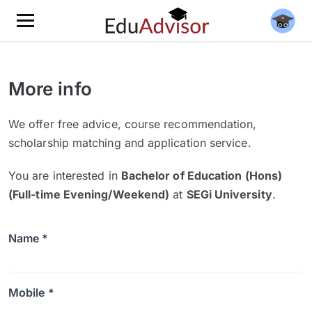
More info
We offer free advice, course recommendation,
scholarship matching and application service.
You are interested in
Bachelor of Education (Hons)
(Full-time Evening/Weekend)
at
SEGi University
.
Name *
Mobile *