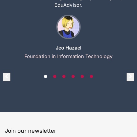
EduAdvisor.
Jeo Hazael
Foundation in Information Technology
Join our newsletter