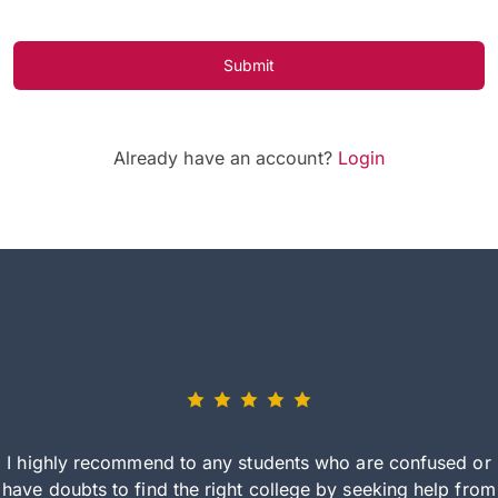
Submit
Already have an account?
Login
I highly recommend to any students who are confused or
have doubts to find the right college by seeking help from