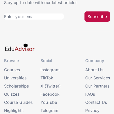
Stay up to date with our latest articles.
Subscribe
Browse
Social
Company
Courses
Instagram
About Us
Universities
TikTok
Our Services
Scholarships
X (Twitter)
Our Partners
Quizzes
Facebook
FAQs
Course Guides
YouTube
Contact Us
Highlights
Telegram
Privacy