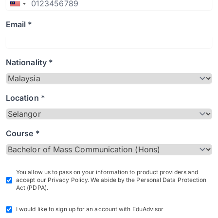
Email *
Nationality *
Location *
Course *
You allow us to pass on your information to product providers and
accept our Privacy Policy. We abide by the Personal Data Protection
Act (PDPA).
I would like to sign up for an account with EduAdvisor