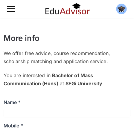
More info
We offer free advice, course recommendation,
scholarship matching and application service.
You are interested in
Bachelor of Mass
Communication (Hons)
at
SEGi University
.
Name *
Mobile *