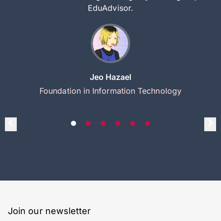
EduAdvisor.
Jeo Hazael
Foundation in Information Technology
Join our newsletter