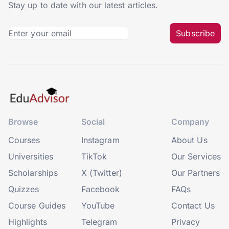
Stay up to date with our latest articles.
Subscribe
Browse
Social
Company
Courses
Instagram
About Us
Universities
TikTok
Our Services
Scholarships
X (Twitter)
Our Partners
Quizzes
Facebook
FAQs
Course Guides
YouTube
Contact Us
Highlights
Telegram
Privacy