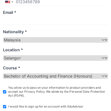
Email *
Nationality *
Location *
Course *
You allow us to pass on your information to product providers and
accept our Privacy Policy. We abide by the Personal Data Protection
Act (PDPA).
I would like to sign up for an account with EduAdvisor