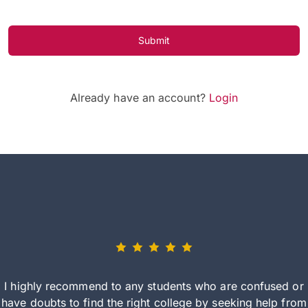
Submit
Already have an account?
Login
I highly recommend to any students who are confused or
have doubts to find the right college by seeking help from