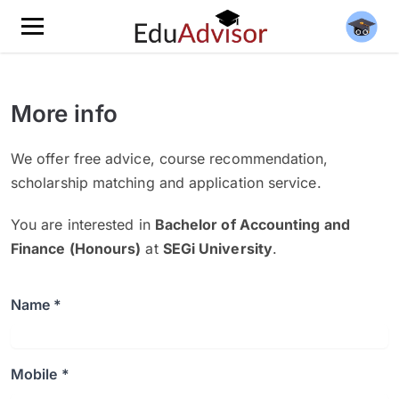
More info
We offer free advice, course recommendation,
scholarship matching and application service.
You are interested in
Bachelor of Accounting and
Finance (Honours)
at
SEGi University
.
Name *
Mobile *