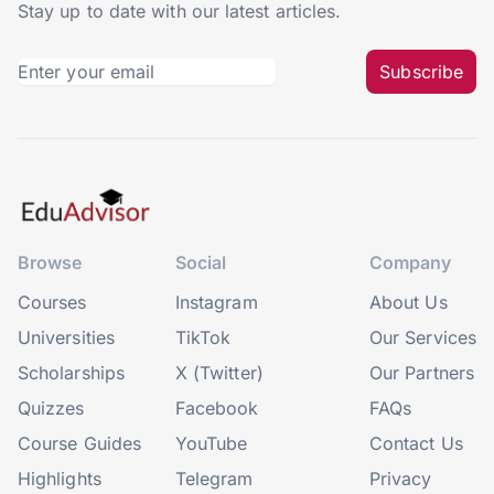
Stay up to date with our latest articles.
Subscribe
Browse
Social
Company
Courses
Instagram
About Us
Universities
TikTok
Our Services
Scholarships
X (Twitter)
Our Partners
Quizzes
Facebook
FAQs
Course Guides
YouTube
Contact Us
Highlights
Telegram
Privacy