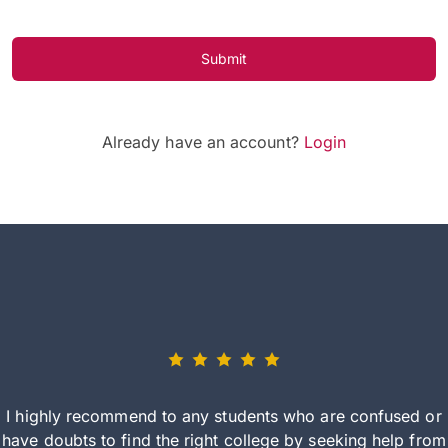
Submit
Already have an account?
Login
I highly recommend to any students who are confused or
have doubts to find the right college by seeking help from