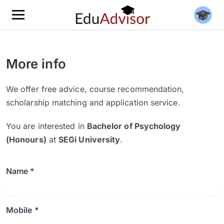
More info
We offer free advice, course recommendation,
scholarship matching and application service.
You are interested in
Bachelor of Psychology
(Honours)
at
SEGi University
.
Name *
Mobile *