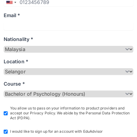
Email *
Nationality *
Location *
Course *
You allow us to pass on your information to product providers and
accept our Privacy Policy. We abide by the Personal Data Protection
Act (PDPA).
I would like to sign up for an account with EduAdvisor