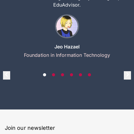
EduAdvisor.
Jeo Hazael
Foundation in Information Technology
Join our newsletter