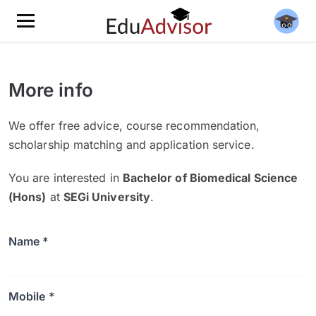
More info
We offer free advice, course recommendation,
scholarship matching and application service.
You are interested in
Bachelor of Biomedical Science
(Hons)
at
SEGi University
.
Name *
Mobile *