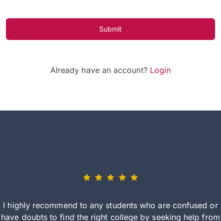
Submit
Already have an account?
Login
I highly recommend to any students who are confused or
have doubts to find the right college by seeking help from