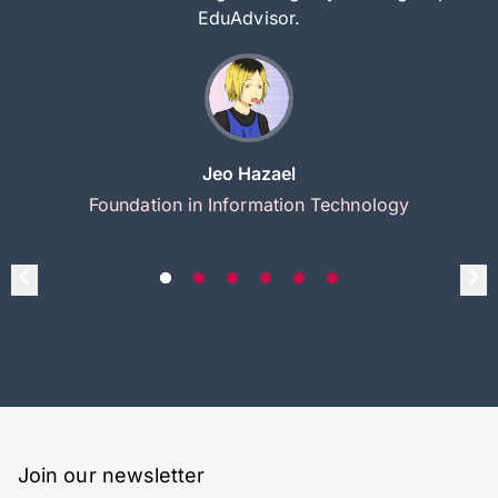
EduAdvisor.
Jeo Hazael
Foundation in Information Technology
Join our newsletter