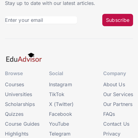
Stay up to date with our latest articles.
Subscribe
Browse
Social
Company
Courses
Instagram
About Us
Universities
TikTok
Our Services
Scholarships
X (Twitter)
Our Partners
Quizzes
Facebook
FAQs
Course Guides
YouTube
Contact Us
Highlights
Telegram
Privacy