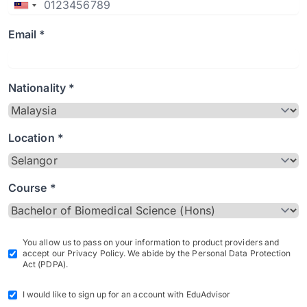
Email *
Nationality *
Location *
Course *
You allow us to pass on your information to product providers and
accept our Privacy Policy. We abide by the Personal Data Protection
Act (PDPA).
I would like to sign up for an account with EduAdvisor