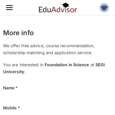
More info
We offer free advice, course recommendation,
scholarship matching and application service.
You are interested in
Foundation in Science
at
SEGi
University
.
Name *
Mobile *