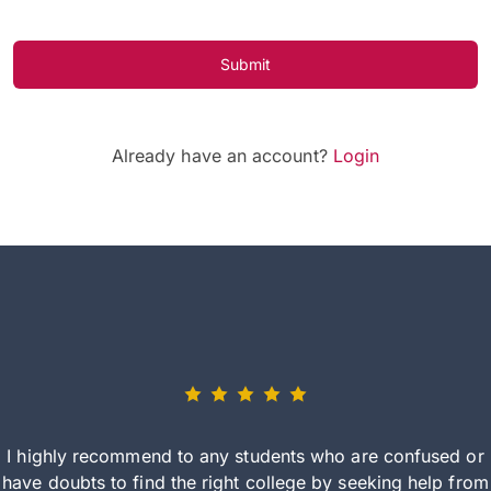
Submit
Already have an account?
Login
I highly recommend to any students who are confused or
have doubts to find the right college by seeking help from