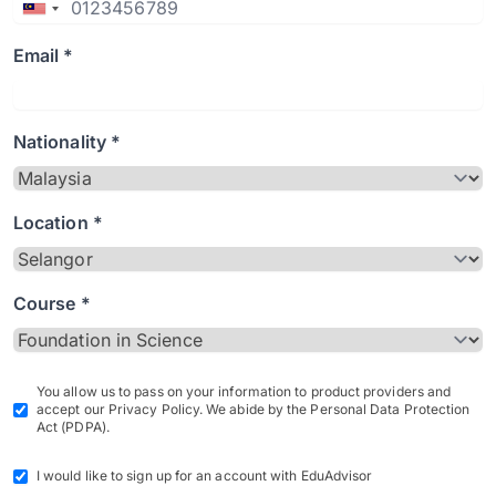
Email *
Nationality *
Location *
Course *
You allow us to pass on your information to product providers and
accept our Privacy Policy. We abide by the Personal Data Protection
Act (PDPA).
I would like to sign up for an account with EduAdvisor