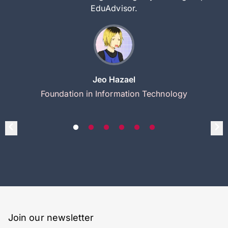
EduAdvisor.
Jeo Hazael
Foundation in Information Technology
Join our newsletter