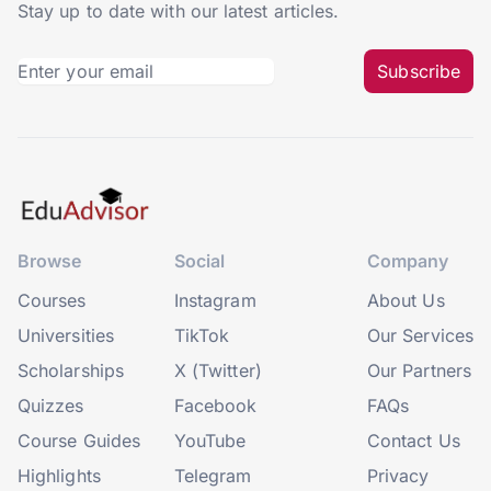
Stay up to date with our latest articles.
Subscribe
Browse
Social
Company
Courses
Instagram
About Us
Universities
TikTok
Our Services
Scholarships
X (Twitter)
Our Partners
Quizzes
Facebook
FAQs
Course Guides
YouTube
Contact Us
Highlights
Telegram
Privacy