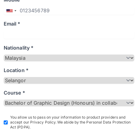
Email *
Nationality *
Location *
Course *
You allow us to pass on your information to product providers and
accept our Privacy Policy. We abide by the Personal Data Protection
Act (PDPA).