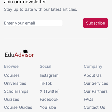
Join our newsletter
Stay up to date with our latest articles.
Subscribe
Browse
Social
Company
Courses
Instagram
About Us
Universities
TikTok
Our Services
Scholarships
X (Twitter)
Our Partners
Quizzes
Facebook
FAQs
Course Guides
YouTube
Contact Us