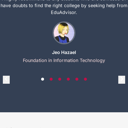
have doubts to find the right college by seeking help from
EduAdvisor.
Jeo Hazael
Foundation in Information Technology