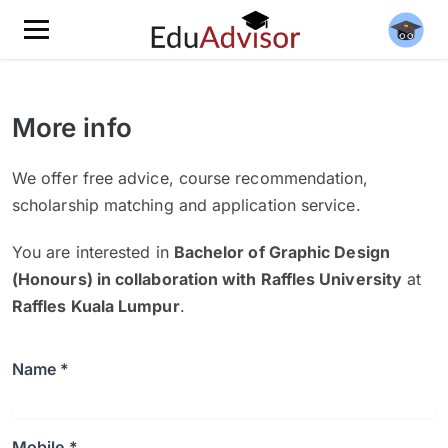
More info
We offer free advice, course recommendation,
scholarship matching and application service.
You are interested in
Bachelor of Graphic Design
(Honours) in collaboration with Raffles University
at
Raffles Kuala Lumpur
.
Name *
Mobile *