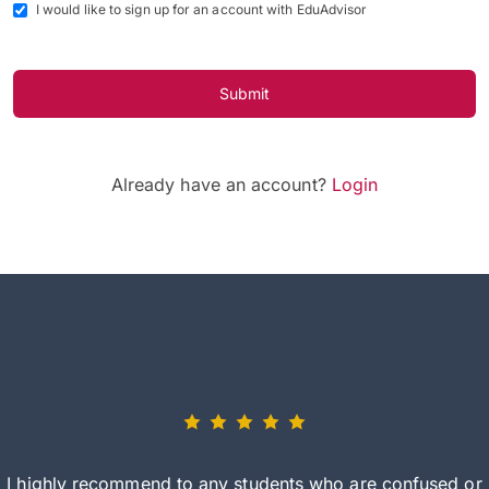
I would like to sign up for an account with EduAdvisor
Submit
Already have an account?
Login
I highly recommend to any students who are confused or