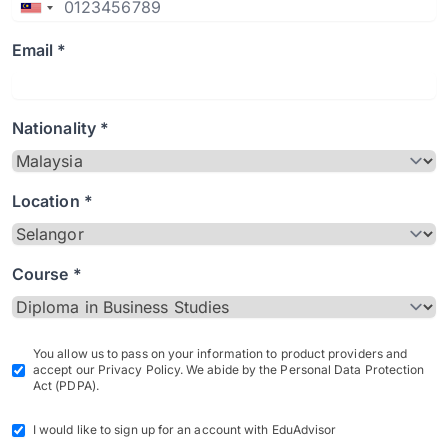
Email *
Nationality *
Location *
Course *
You allow us to pass on your information to product providers and
accept our Privacy Policy. We abide by the Personal Data Protection
Act (PDPA).
I would like to sign up for an account with EduAdvisor