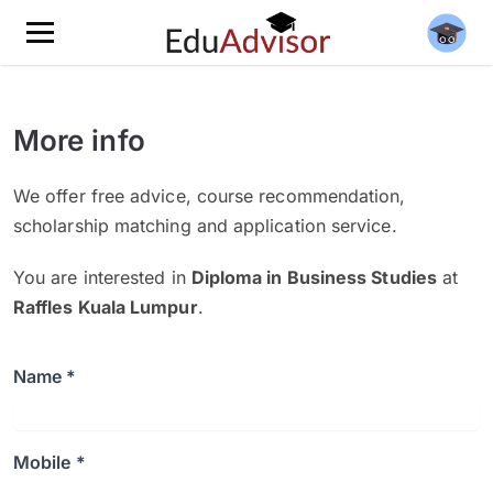
More info
We offer free advice, course recommendation,
scholarship matching and application service.
You are interested in
Diploma in Business Studies
at
Raffles Kuala Lumpur
.
Name *
Mobile *