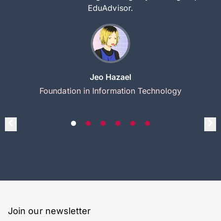
EduAdvisor.
Jeo Hazael
Foundation in Information Technology
Join our newsletter