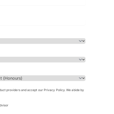
Bachelor of Science in Arch
(Honours)
oduct providers and accept our Privacy Policy. We abide by
dvisor