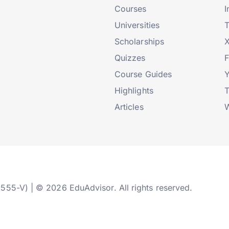
Courses
I
Universities
T
Scholarships
X
Quizzes
Course Guides
Highlights
T
Articles
W
2555-V) | © 2026 EduAdvisor. All rights reserved.