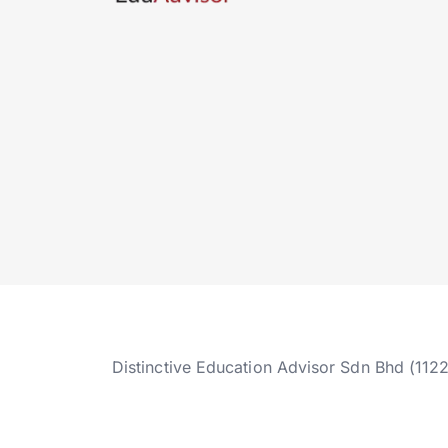
Distinctive Education Advisor Sdn Bhd (112