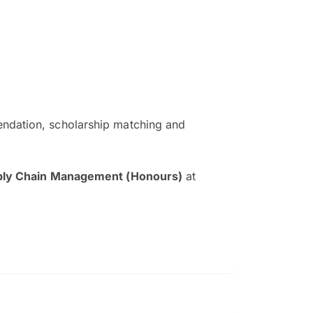
ndation, scholarship matching and
The EduAdvisor advisor was r
and explain to me everything s
pply Chain Management (Honours)
at
so that I can have a better a
picture on the particular 
Collene Yap Ern Tho