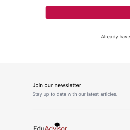
Already hav
Join our newsletter
Stay up to date with our latest articles.