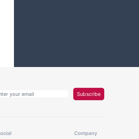
Subscribe
ocial
Company