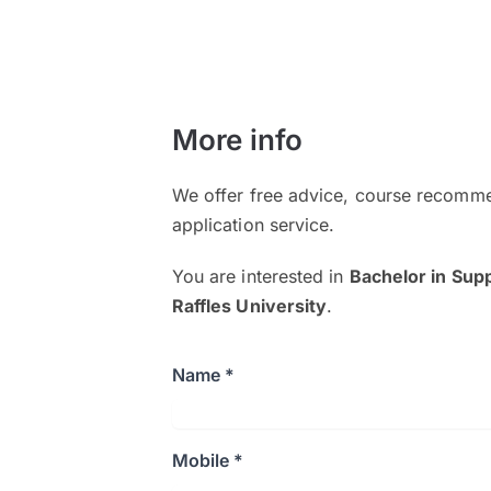
More info
We offer free advice, course recomme
application service.
You are interested in
Bachelor in Su
Raffles University
.
Name *
Mobile *