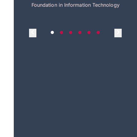
itecture
Foundation in Information Technology