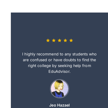
eally nice
I highly recommend to any students who
tep by step
are confused or have doubts to find the
deci
nd clearer
right college by seeking help from
in
course.
EduAdvisor.
ng
Jeo Hazael