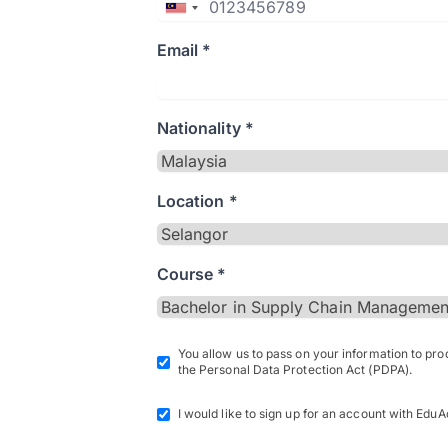
Email *
Nationality *
Location *
Course *
You allow us to pass on your information to pr
the Personal Data Protection Act (PDPA).
I would like to sign up for an account with EduA