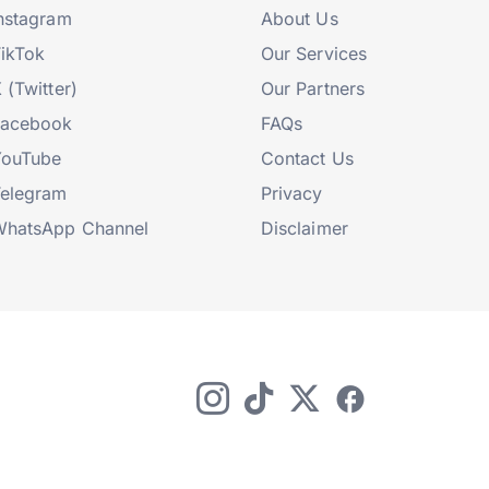
nstagram
About Us
ikTok
Our Services
 (Twitter)
Our Partners
Facebook
FAQs
YouTube
Contact Us
elegram
Privacy
hatsApp Channel
Disclaimer