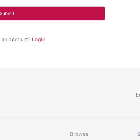
Submit
e an account?
Login
Browse
S