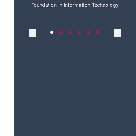
itecture
Foundation in Information Technology