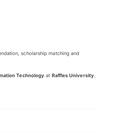
ndation, scholarship matching and
The EduAdvisor advisor was r
and explain to me everything s
rmation Technology
at
Raffles University
.
so that I can have a better a
picture on the particular 
Collene Yap Ern Tho