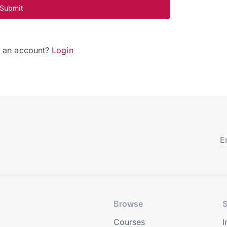
Submit
e an account?
Login
Browse
S
Courses
I