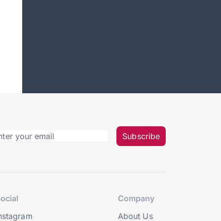
Subscribe
ocial
Company
nstagram
About Us