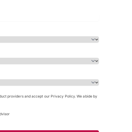
Bachelor of Science in Arch
(Honours)
oduct providers and accept our Privacy Policy. We abide by
dvisor