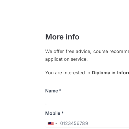
More info
We offer free advice, course recomme
application service.
You are interested in
Diploma in Info
Name *
Mobile *