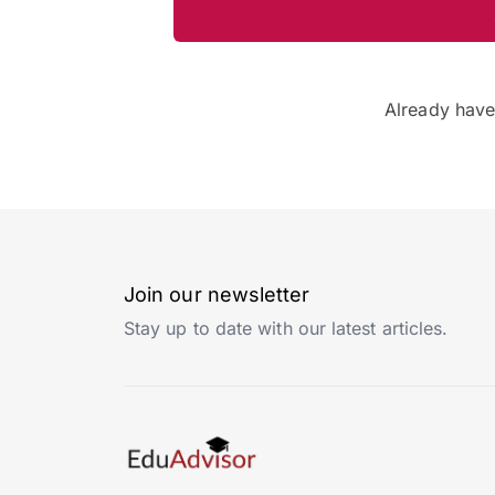
Already hav
Join our newsletter
Stay up to date with our latest articles.