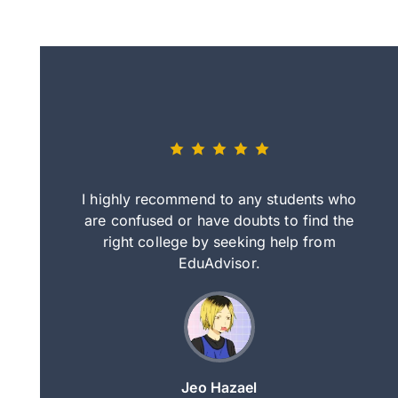
eally nice
I highly recommend to any students who
tep by step
are confused or have doubts to find the
deci
nd clearer
right college by seeking help from
in
course.
EduAdvisor.
ng
Jeo Hazael