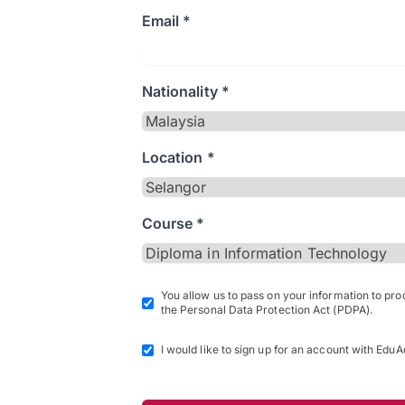
Email *
Nationality *
Location *
Course *
You allow us to pass on your information to pr
the Personal Data Protection Act (PDPA).
I would like to sign up for an account with EduA