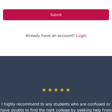
Submit
Already have an account?
Login
I highly recommend to any students who are confused or
have doubts to find the right college by seeking help from