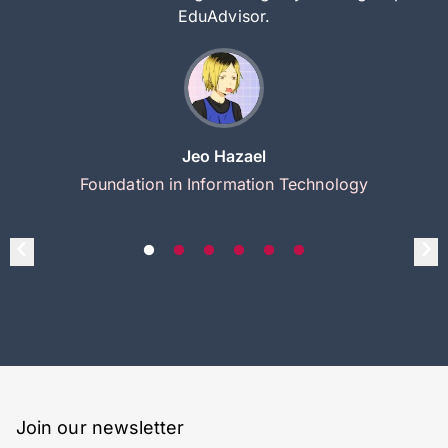
EduAdvisor.
Jeo Hazael
Foundation in Information Technology
Join our newsletter