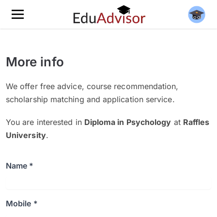
More info
We offer free advice, course recommendation,
scholarship matching and application service.
You are interested in
Diploma in Psychology
at
Raffles
University
.
Name *
Mobile *