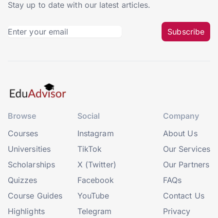
Stay up to date with our latest articles.
Subscribe
Browse
Social
Company
Courses
Instagram
About Us
Universities
TikTok
Our Services
Scholarships
X (Twitter)
Our Partners
Quizzes
Facebook
FAQs
Course Guides
YouTube
Contact Us
Highlights
Telegram
Privacy