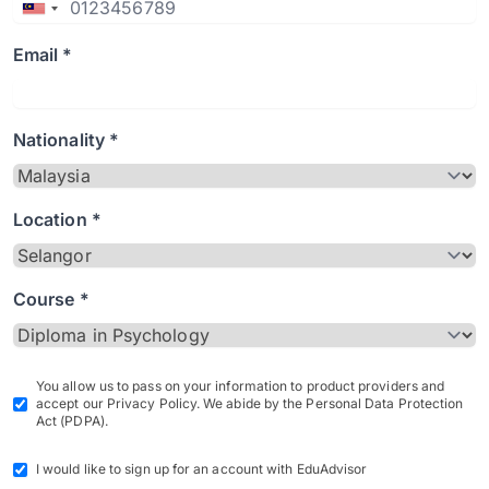
Email *
Nationality *
Location *
Course *
You allow us to pass on your information to product providers and
accept our Privacy Policy. We abide by the Personal Data Protection
Act (PDPA).
I would like to sign up for an account with EduAdvisor