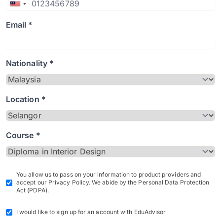
Email *
Nationality *
Location *
Course *
You allow us to pass on your information to product providers and
accept our Privacy Policy. We abide by the Personal Data Protection
Act (PDPA).
I would like to sign up for an account with EduAdvisor