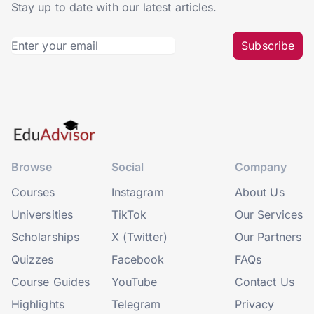
Stay up to date with our latest articles.
Subscribe
Browse
Social
Company
Courses
Instagram
About Us
Universities
TikTok
Our Services
Scholarships
X (Twitter)
Our Partners
Quizzes
Facebook
FAQs
Course Guides
YouTube
Contact Us
Highlights
Telegram
Privacy