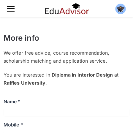
More info
We offer free advice, course recommendation,
scholarship matching and application service.
You are interested in
Diploma in Interior Design
at
Raffles University
.
Name *
Mobile *