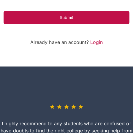
Submit
Already have an account?
Login
I highly recommend to any students who are confused or
have doubts to find the right college by seeking help from