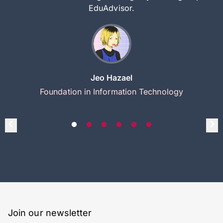
EduAdvisor.
Jeo Hazael
Foundation in Information Technology
Join our newsletter