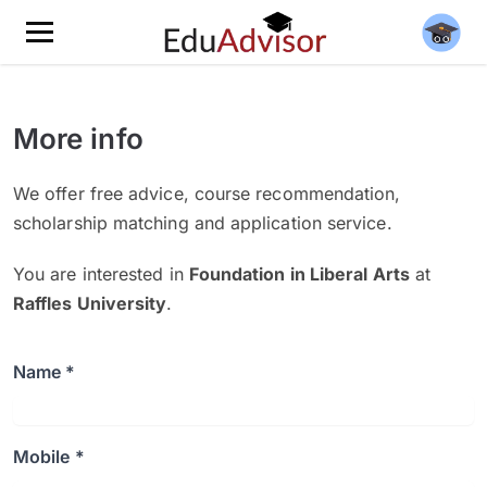
More info
We offer free advice, course recommendation,
scholarship matching and application service.
You are interested in
Foundation in Liberal Arts
at
Raffles University
.
Name *
Mobile *