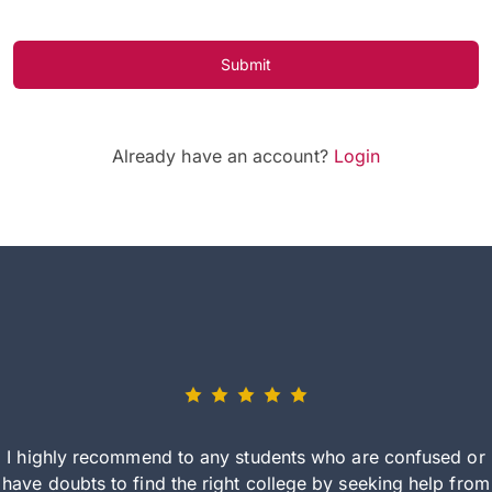
Submit
Already have an account?
Login
I highly recommend to any students who are confused or
have doubts to find the right college by seeking help from