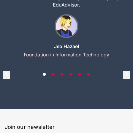
EduAdvisor.
Jeo Hazael
Foundation in Information Technology
Join our newsletter