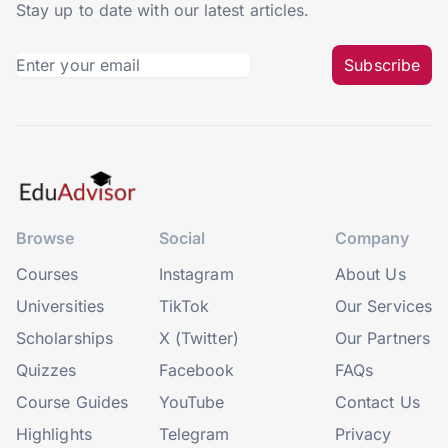
Stay up to date with our latest articles.
Subscribe
Browse
Social
Company
Courses
Instagram
About Us
Universities
TikTok
Our Services
Scholarships
X (Twitter)
Our Partners
Quizzes
Facebook
FAQs
Course Guides
YouTube
Contact Us
Highlights
Telegram
Privacy