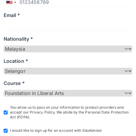
Email *
Nationality *
Location *
Course *
You allow us to pass on your information to product providers and
accept our Privacy Policy. We abide by the Personal Data Protection
Act (PDPA).
I would like to sign up for an account with EduAdvisor