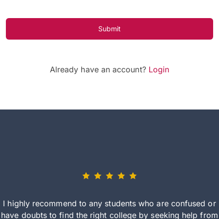
Submit
Already have an account?
Login
I highly recommend to any students who are confused or
have doubts to find the right college by seeking help from