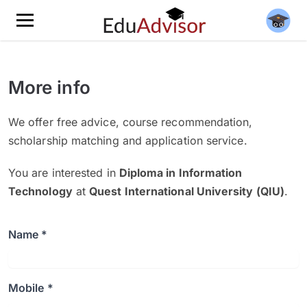
More info
We offer free advice, course recommendation,
scholarship matching and application service.
You are interested in
Diploma in Information
Technology
at
Quest International University (QIU)
.
Name *
Mobile *