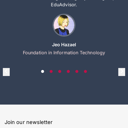
EduAdvisor.
Jeo Hazael
Foundation in Information Technology
Join our newsletter