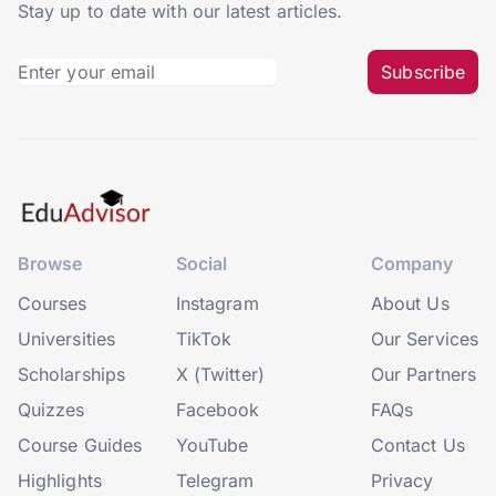
Stay up to date with our latest articles.
Subscribe
Browse
Social
Company
Courses
Instagram
About Us
Universities
TikTok
Our Services
Scholarships
X (Twitter)
Our Partners
Quizzes
Facebook
FAQs
Course Guides
YouTube
Contact Us
Highlights
Telegram
Privacy