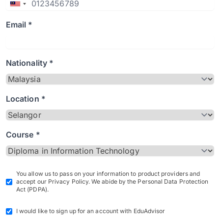
Email *
Nationality *
Location *
Course *
You allow us to pass on your information to product providers and
accept our Privacy Policy. We abide by the Personal Data Protection
Act (PDPA).
I would like to sign up for an account with EduAdvisor