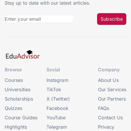
Stay up to date with our latest articles.
Subscribe
Browse
Social
Company
Courses
Instagram
About Us
Universities
TikTok
Our Services
Scholarships
X (Twitter)
Our Partners
Quizzes
Facebook
FAQs
Course Guides
YouTube
Contact Us
Highlights
Telegram
Privacy