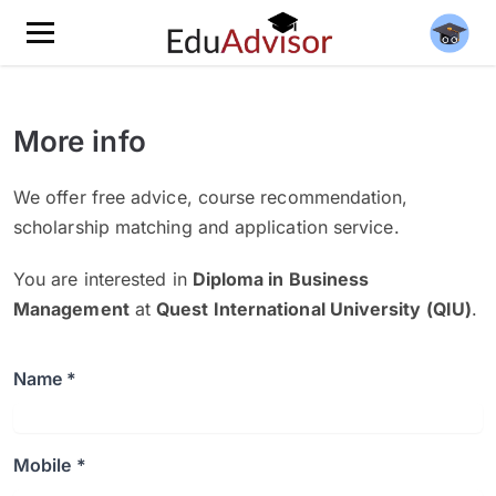
More info
We offer free advice, course recommendation,
scholarship matching and application service.
You are interested in
Diploma in Business
Management
at
Quest International University (QIU)
.
Name *
Mobile *