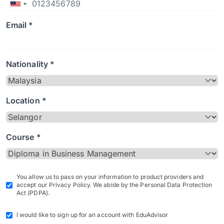
Email *
Nationality *
Location *
Course *
You allow us to pass on your information to product providers and
accept our Privacy Policy. We abide by the Personal Data Protection
Act (PDPA).
I would like to sign up for an account with EduAdvisor