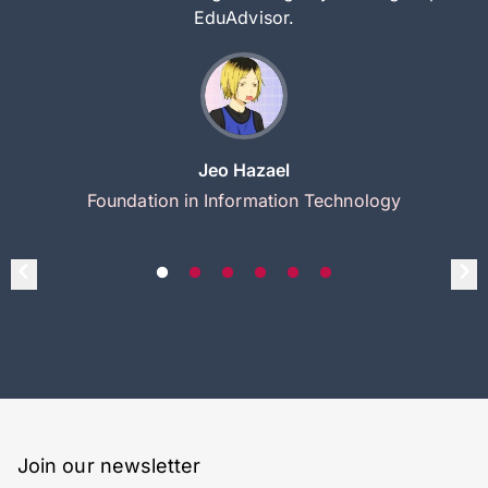
EduAdvisor.
Jeo Hazael
Foundation in Information Technology
Join our newsletter