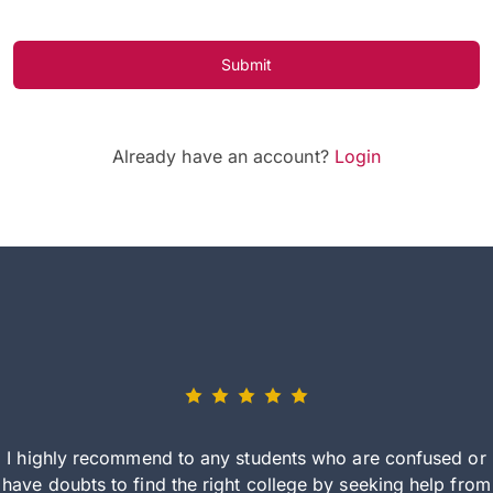
Submit
Already have an account?
Login
I highly recommend to any students who are confused or
have doubts to find the right college by seeking help from