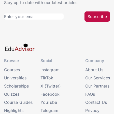
Stay up to date with our latest articles.
Subscribe
Browse
Social
Company
Courses
Instagram
About Us
Universities
TikTok
Our Services
Scholarships
X (Twitter)
Our Partners
Quizzes
Facebook
FAQs
Course Guides
YouTube
Contact Us
Highlights
Telegram
Privacy