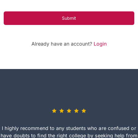
Submit
Already have an account?
Login
I highly recommend to any students who are confused or
have doubts to find the right college by seeking help from