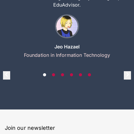
EduAdvisor.
Jeo Hazael
Foundation in Information Technology
Join our newsletter