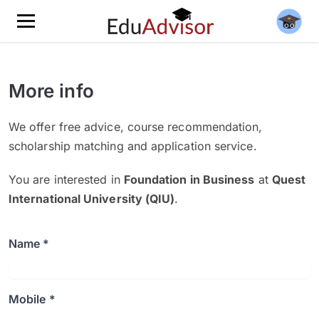
More info
We offer free advice, course recommendation,
scholarship matching and application service.
You are interested in
Foundation in Business
at
Quest
International University (QIU)
.
Name *
Mobile *