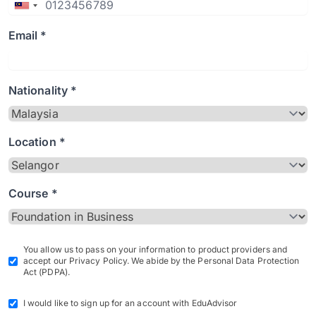
Email *
Nationality *
Location *
Course *
You allow us to pass on your information to product providers and
accept our Privacy Policy. We abide by the Personal Data Protection
Act (PDPA).
I would like to sign up for an account with EduAdvisor