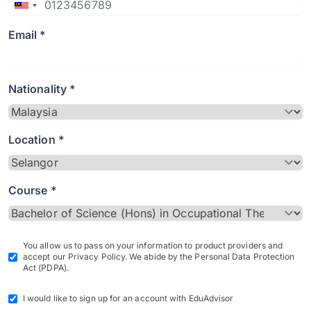
Email *
Nationality *
Location *
Course *
You allow us to pass on your information to product providers and
accept our Privacy Policy. We abide by the Personal Data Protection
Act (PDPA).
I would like to sign up for an account with EduAdvisor