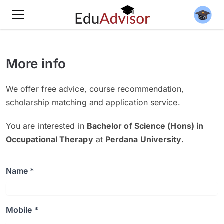
More info
We offer free advice, course recommendation,
scholarship matching and application service.
You are interested in
Bachelor of Science (Hons) in
Occupational Therapy
at
Perdana University
.
Name *
Mobile *