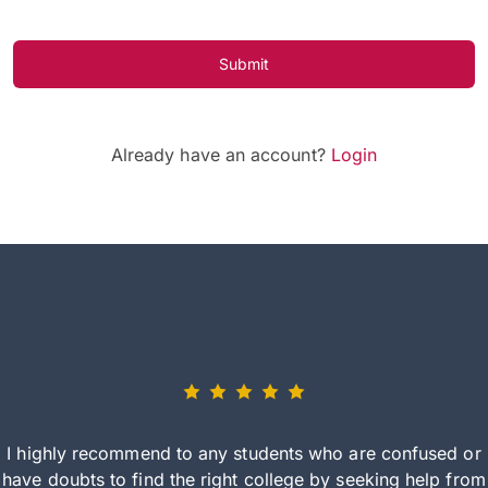
Submit
Already have an account?
Login
I highly recommend to any students who are confused or
have doubts to find the right college by seeking help from