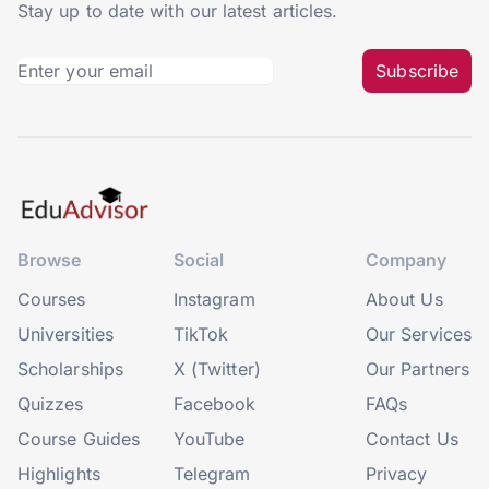
Stay up to date with our latest articles.
Subscribe
Browse
Social
Company
Courses
Instagram
About Us
Universities
TikTok
Our Services
Scholarships
X (Twitter)
Our Partners
Quizzes
Facebook
FAQs
Course Guides
YouTube
Contact Us
Highlights
Telegram
Privacy