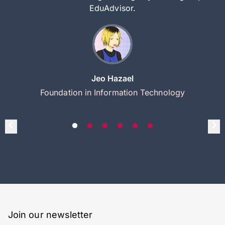
EduAdvisor.
Jeo Hazael
Foundation in Information Technology
Join our newsletter