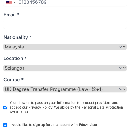
Email *
Nationality *
Location *
Course *
You allow us to pass on your information to product providers and
accept our Privacy Policy. We abide by the Personal Data Protection
Act (PDPA).
I would like to sign up for an account with EduAdvisor