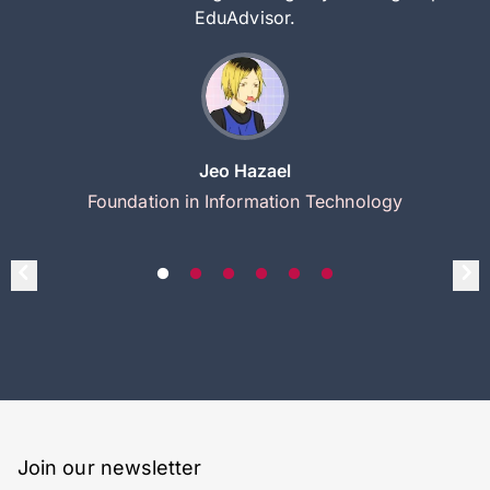
EduAdvisor.
Jeo Hazael
Foundation in Information Technology
Join our newsletter