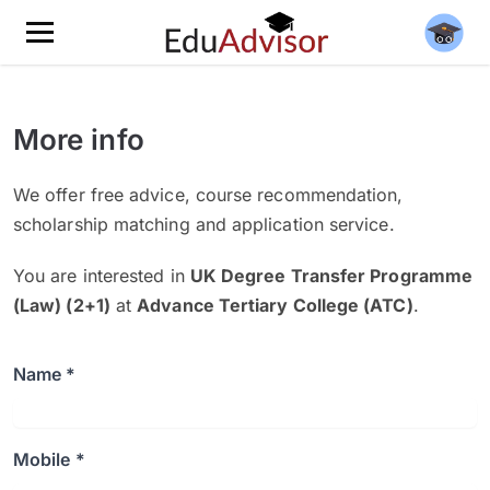
More info
We offer free advice, course recommendation,
scholarship matching and application service.
You are interested in
UK Degree Transfer Programme
(Law) (2+1)
at
Advance Tertiary College (ATC)
.
Name *
Mobile *