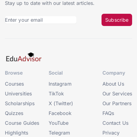
Stay up to date with our latest articles.
Subscribe
Browse
Social
Company
Courses
Instagram
About Us
Universities
TikTok
Our Services
Scholarships
X (Twitter)
Our Partners
Quizzes
Facebook
FAQs
Course Guides
YouTube
Contact Us
Highlights
Telegram
Privacy