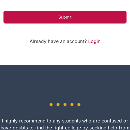
Submit
Already have an account?
Login
I highly recommend to any students who are confused or
have doubts to find the right college by seeking help from