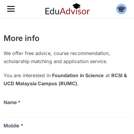
More info
We offer free advice, course recommendation,
scholarship matching and application service.
You are interested in
Foundation in Science
at
RCSI &
UCD Malaysia Campus (RUMC)
.
Name *
Mobile *