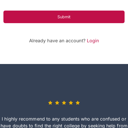
Submit
Already have an account?
Login
I highly recommend to any students who are confused or
have doubts to find the right college by seeking help from