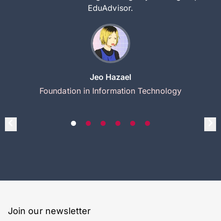
EduAdvisor.
Jeo Hazael
Foundation in Information Technology
Join our newsletter