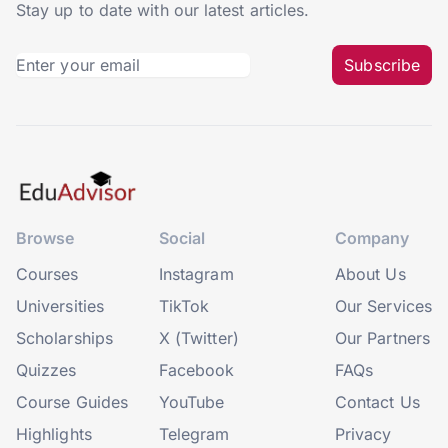
Stay up to date with our latest articles.
Subscribe
Browse
Social
Company
Courses
Instagram
About Us
Universities
TikTok
Our Services
Scholarships
X (Twitter)
Our Partners
Quizzes
Facebook
FAQs
Course Guides
YouTube
Contact Us
Highlights
Telegram
Privacy