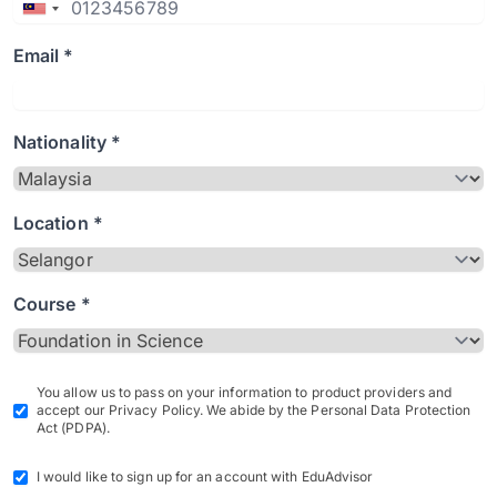
Email *
Nationality *
Location *
Course *
You allow us to pass on your information to product providers and
accept our Privacy Policy. We abide by the Personal Data Protection
Act (PDPA).
I would like to sign up for an account with EduAdvisor