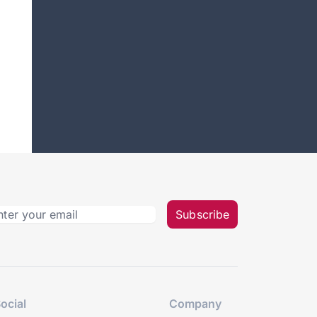
Subscribe
ocial
Company