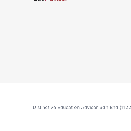
Distinctive Education Advisor Sdn Bhd (112