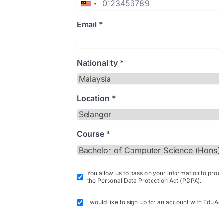
Email *
Nationality *
Location *
Course *
You allow us to pass on your information to pr
the Personal Data Protection Act (PDPA).
I would like to sign up for an account with EduA