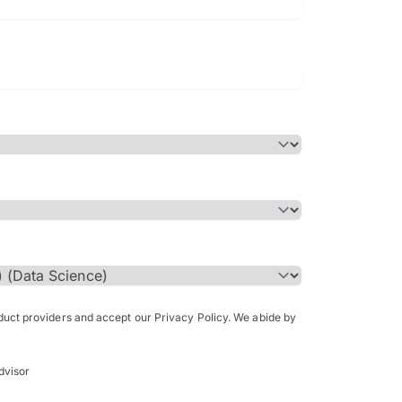
Bachelor of Science in Arch
(Honours)
oduct providers and accept our Privacy Policy. We abide by
dvisor