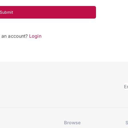
Submit
e an account?
Login
Browse
S