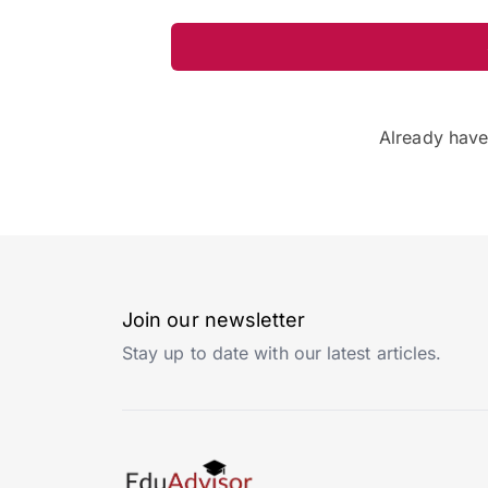
Already hav
Join our newsletter
Stay up to date with our latest articles.