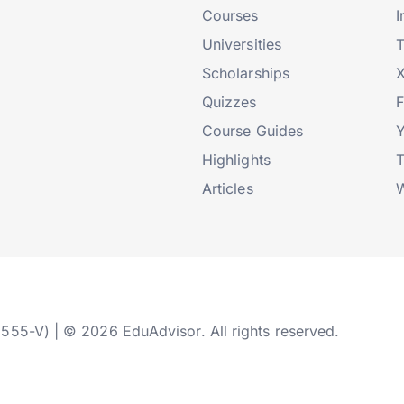
Courses
I
Universities
T
Scholarships
X
Quizzes
Course Guides
Highlights
T
Articles
W
2555-V) | © 2026 EduAdvisor. All rights reserved.