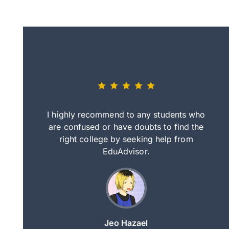
eally nice
I highly recommend to any students who
tep by step
are confused or have doubts to find the
deci
nd clearer
right college by seeking help from
in
course.
EduAdvisor.
ng
Jeo Hazael