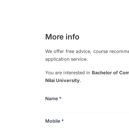
More info
We offer free advice, course recomme
application service.
You are interested in
Bachelor of Com
Nilai University
.
Name *
Mobile *