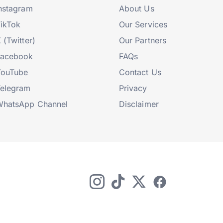
nstagram
About Us
ikTok
Our Services
 (Twitter)
Our Partners
Facebook
FAQs
YouTube
Contact Us
elegram
Privacy
hatsApp Channel
Disclaimer