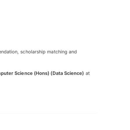
ndation, scholarship matching and
The EduAdvisor advisor was r
and explain to me everything s
puter Science (Hons) (Data Science)
at
so that I can have a better a
picture on the particular 
Collene Yap Ern Tho