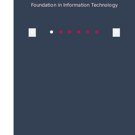
itecture
Foundation in Information Technology