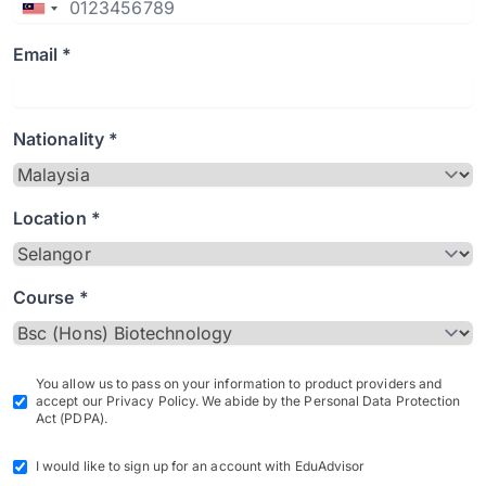
Email *
Nationality *
Location *
Course *
You allow us to pass on your information to product providers and
accept our Privacy Policy. We abide by the Personal Data Protection
Act (PDPA).
I would like to sign up for an account with EduAdvisor