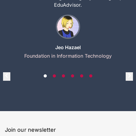
EduAdvisor.
Jeo Hazael
Foundation in Information Technology
Join our newsletter