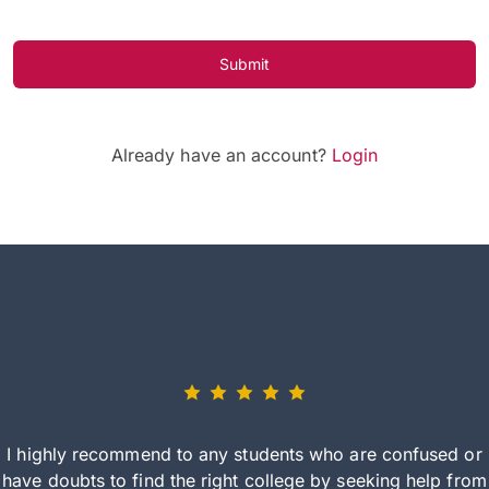
Submit
Already have an account?
Login
I highly recommend to any students who are confused or
have doubts to find the right college by seeking help from