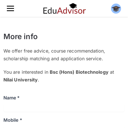
More info
We offer free advice, course recommendation,
scholarship matching and application service.
You are interested in
Bsc (Hons) Biotechnology
at
Nilai University
.
Name *
Mobile *