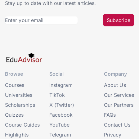
Stay up to date with our latest articles.
Subscribe
Browse
Social
Company
Courses
Instagram
About Us
Universities
TikTok
Our Services
Scholarships
X (Twitter)
Our Partners
Quizzes
Facebook
FAQs
Course Guides
YouTube
Contact Us
Highlights
Telegram
Privacy