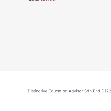
Distinctive Education Advisor Sdn Bhd (112