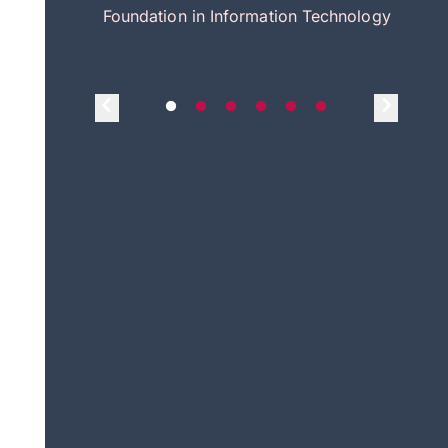
itecture
Foundation in Information Technology