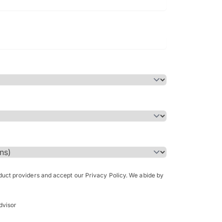
Bachelor of Science in Arch
(Honours)
oduct providers and accept our Privacy Policy. We abide by
dvisor