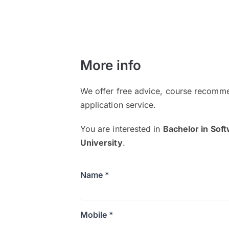
More info
We offer free advice, course recomme
application service.
You are interested in
Bachelor in Sof
University
.
Name *
Mobile *