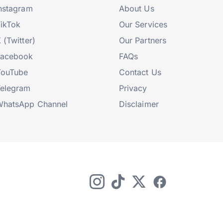
nstagram
About Us
ikTok
Our Services
 (Twitter)
Our Partners
Facebook
FAQs
YouTube
Contact Us
elegram
Privacy
hatsApp Channel
Disclaimer