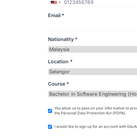
Email *
Nationality *
Location *
Course *
You allow us to pass on your information to pr
the Personal Data Protection Act (PDPA).
I would like to sign up for an account with EduA