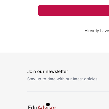
Already hav
Join our newsletter
Stay up to date with our latest articles.