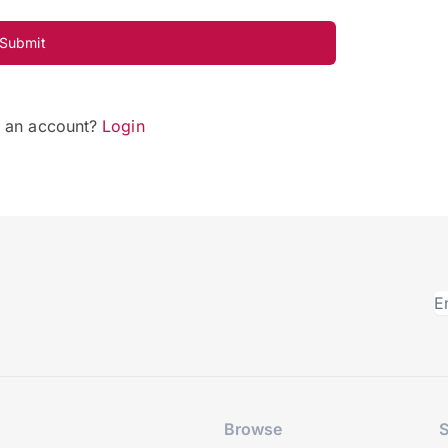
Submit
e an account?
Login
Browse
S