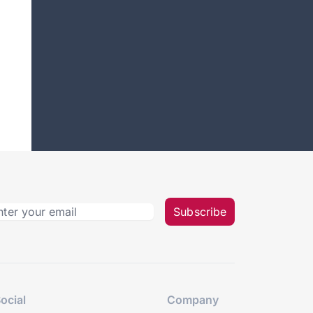
Subscribe
ocial
Company