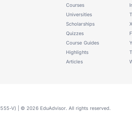
Courses
I
Universities
T
Scholarships
X
Quizzes
Course Guides
Highlights
T
Articles
W
2555-V) | © 2026 EduAdvisor. All rights reserved.