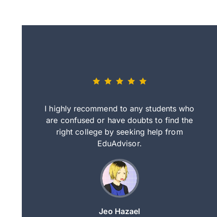
eally nice
I highly recommend to any students who
tep by step
are confused or have doubts to find the
deci
nd clearer
right college by seeking help from
in
course.
EduAdvisor.
ng
Jeo Hazael