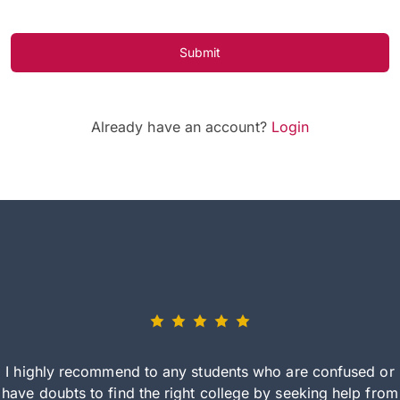
Submit
Already have an account?
Login
I highly recommend to any students who are confused or
have doubts to find the right college by seeking help from