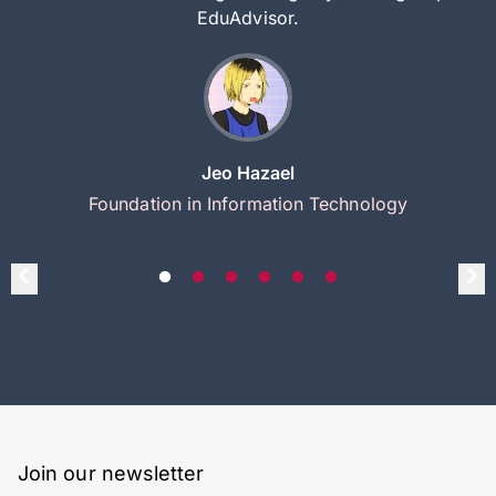
EduAdvisor.
Jeo Hazael
Foundation in Information Technology
Join our newsletter