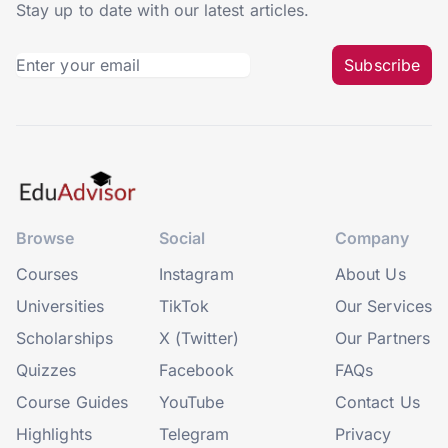
Stay up to date with our latest articles.
Subscribe
Browse
Social
Company
Courses
Instagram
About Us
Universities
TikTok
Our Services
Scholarships
X (Twitter)
Our Partners
Quizzes
Facebook
FAQs
Course Guides
YouTube
Contact Us
Highlights
Telegram
Privacy