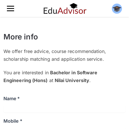
More info
We offer free advice, course recommendation,
scholarship matching and application service.
You are interested in
Bachelor in Software
Engineering (Hons)
at
Nilai University
.
Name *
Mobile *