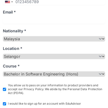
Email *
Nationality *
Location *
Course *
You allow us to pass on your information to product providers and
accept our Privacy Policy. We abide by the Personal Data Protection
Act (PDPA).
I would like to sign up for an account with EduAdvisor