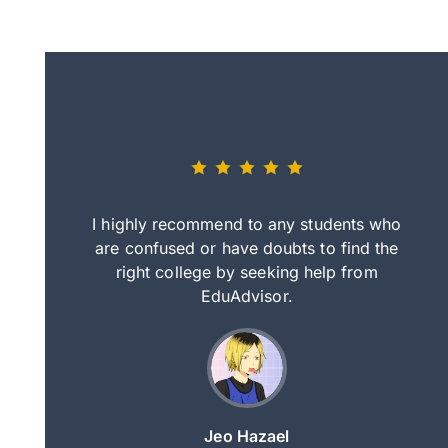
eally nice
I highly recommend to any students who
tep by step
are confused or have doubts to find the
deci
nd clearer
right college by seeking help from
in
course.
EduAdvisor.
ng
Jeo Hazael