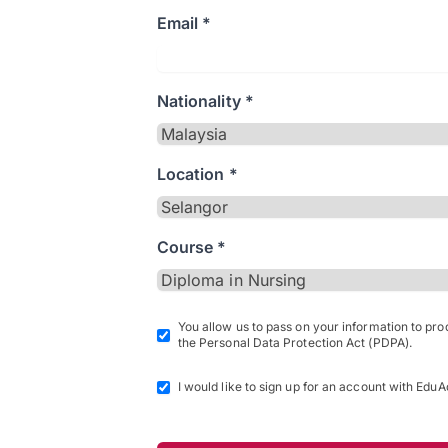
Email *
Nationality *
Location *
Course *
You allow us to pass on your information to pr
the Personal Data Protection Act (PDPA).
I would like to sign up for an account with EduA