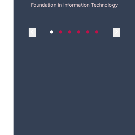
itecture
Foundation in Information Technology