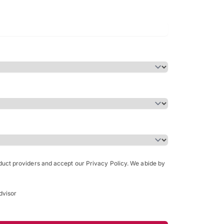
Bachelor of Science in Arch
(Honours)
oduct providers and accept our Privacy Policy. We abide by
dvisor