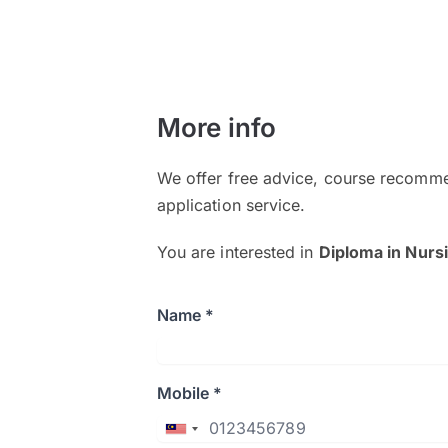
More info
We offer free advice, course recomme
application service.
You are interested in
Diploma in Nurs
Name *
Mobile *