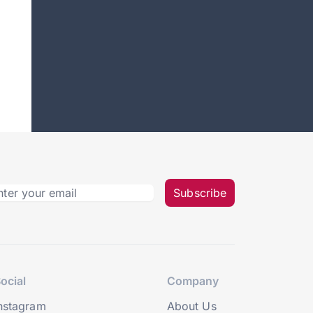
Subscribe
ocial
Company
nstagram
About Us