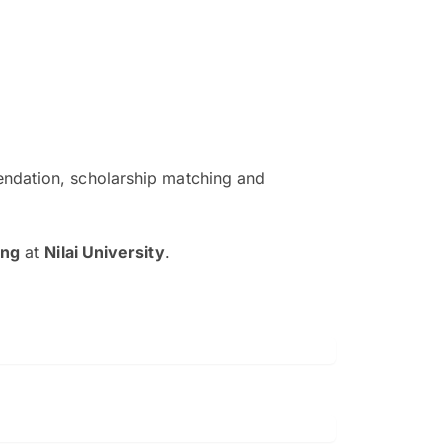
ndation, scholarship matching and
The EduAdvisor advisor was r
and explain to me everything s
ing
at
Nilai University
.
so that I can have a better a
picture on the particular 
Collene Yap Ern Tho