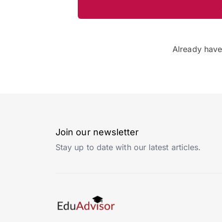
Already hav
Join our newsletter
Stay up to date with our latest articles.