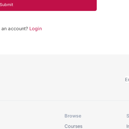
Submit
e an account?
Login
Browse
S
Courses
I