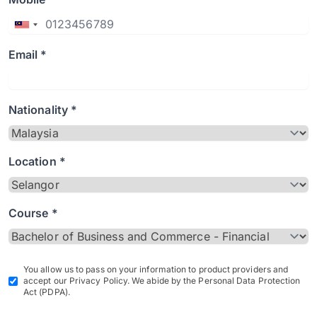
Email *
Nationality *
Location *
Course *
You allow us to pass on your information to product providers and
accept our Privacy Policy. We abide by the Personal Data Protection
Act (PDPA).