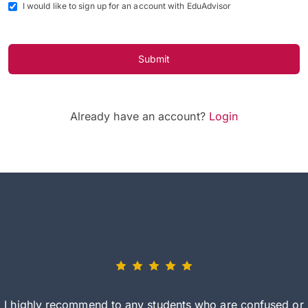
I would like to sign up for an account with EduAdvisor
Submit
Already have an account?
Login
I highly recommend to any students who are confused or