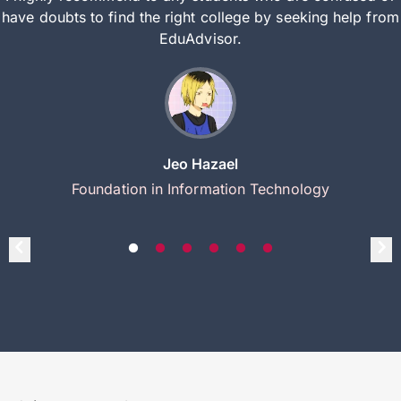
have doubts to find the right college by seeking help from
EduAdvisor.
Jeo Hazael
Foundation in Information Technology