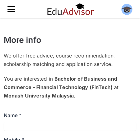
More info
We offer free advice, course recommendation,
scholarship matching and application service.
You are interested in
Bachelor of Business and
Commerce - Financial Technology (FinTech)
at
Monash University Malaysia
.
Name *
Mobile *