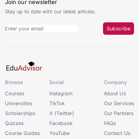
Join our newsletter
Stay up to date with our latest articles.
Subscribe
Browse
Social
Company
Courses
Instagram
About Us
Universities
TikTok
Our Services
Scholarships
X (Twitter)
Our Partners
Quizzes
Facebook
FAQs
Course Guides
YouTube
Contact Us