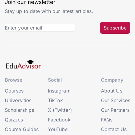
Join our newsletter
Stay up to date with our latest articles.
Subscribe
Browse
Social
Company
Courses
Instagram
About Us
Universities
TikTok
Our Services
Scholarships
X (Twitter)
Our Partners
Quizzes
Facebook
FAQs
Course Guides
YouTube
Contact Us