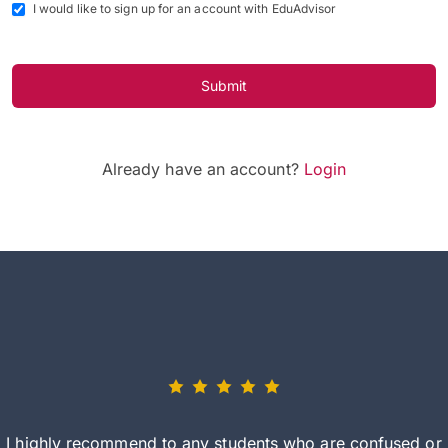
I would like to sign up for an account with EduAdvisor
Submit
Already have an account?
Login
I highly recommend to any students who are confused or