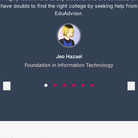
have doubts to find the right college by seeking help from
EduAdvisor.
Jeo Hazael
Foundation in Information Technology