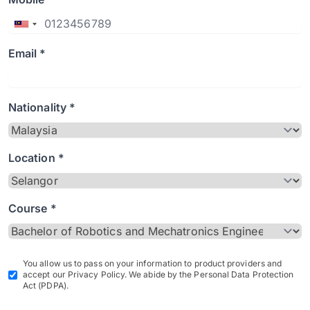
Email *
Nationality *
Location *
Course *
You allow us to pass on your information to product providers and
accept our Privacy Policy. We abide by the Personal Data Protection
Act (PDPA).