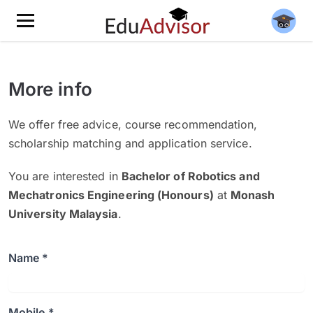
More info
We offer free advice, course recommendation,
scholarship matching and application service.
You are interested in
Bachelor of Robotics and
Mechatronics Engineering (Honours)
at
Monash
University Malaysia
.
Name *
Mobile *