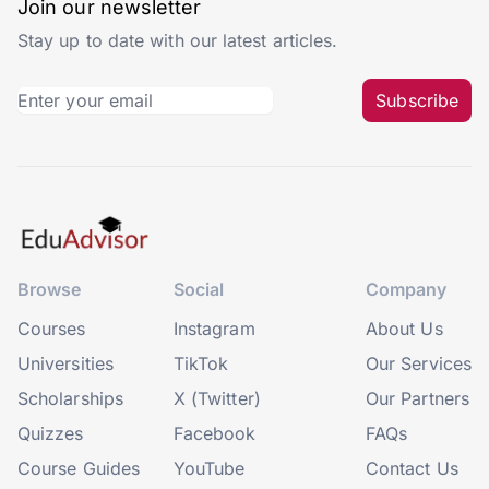
Join our newsletter
Stay up to date with our latest articles.
Subscribe
Browse
Social
Company
Courses
Instagram
About Us
Universities
TikTok
Our Services
Scholarships
X (Twitter)
Our Partners
Quizzes
Facebook
FAQs
Course Guides
YouTube
Contact Us