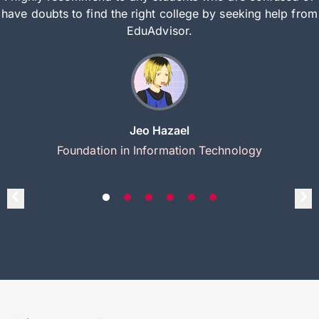
have doubts to find the right college by seeking help from
EduAdvisor.
Jeo Hazael
Foundation in Information Technology