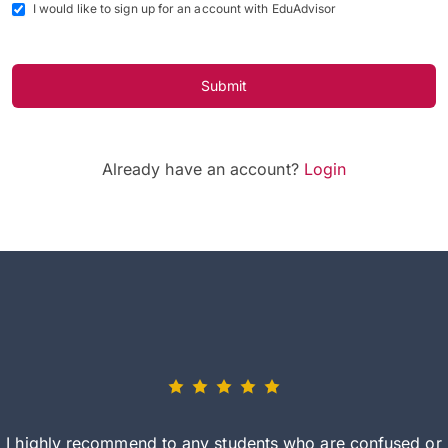
I would like to sign up for an account with EduAdvisor
Submit
Already have an account?
Login
I highly recommend to any students who are confused or