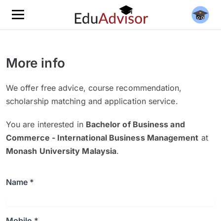
More info
We offer free advice, course recommendation,
scholarship matching and application service.
You are interested in
Bachelor of Business and
Commerce - International Business Management
at
Monash University Malaysia
.
Name *
Mobile *