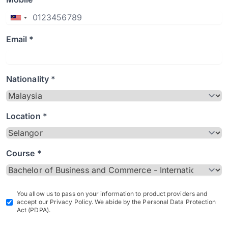
Email *
Nationality *
Location *
Course *
You allow us to pass on your information to product providers and
accept our Privacy Policy. We abide by the Personal Data Protection
Act (PDPA).