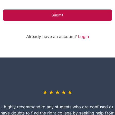
Submit
Already have an account?
Login
I highly recommend to any students who are confused or
have doubts to find the right college by seeking help from