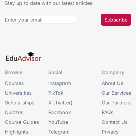
Stay up to date with our latest articles.
Subscribe
Browse
Social
Company
Courses
Instagram
About Us
Universities
TikTok
Our Services
Scholarships
X (Twitter)
Our Partners
Quizzes
Facebook
FAQs
Course Guides
YouTube
Contact Us
Highlights
Telegram
Privacy