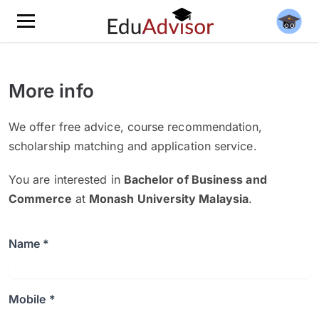
More info
We offer free advice, course recommendation,
scholarship matching and application service.
You are interested in
Bachelor of Business and
Commerce
at
Monash University Malaysia
.
Name *
Mobile *