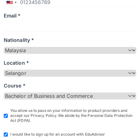
Email *
Nationality *
Location *
Course *
You allow us to pass on your information to product providers and
accept our Privacy Policy. We abide by the Personal Data Protection
Act (PDPA).
I would like to sign up for an account with EduAdvisor