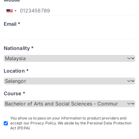
Email *
Nationality *
Location *
Course *
You allow us to pass on your information to product providers and
accept our Privacy Policy. We abide by the Personal Data Protection
Act (PDPA).