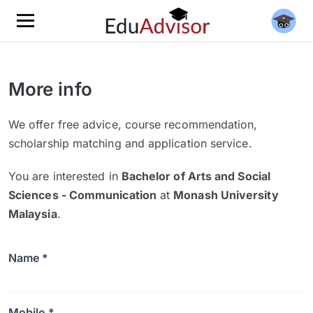
More info
We offer free advice, course recommendation,
scholarship matching and application service.
You are interested in
Bachelor of Arts and Social
Sciences - Communication
at
Monash University
Malaysia
.
Name *
Mobile *