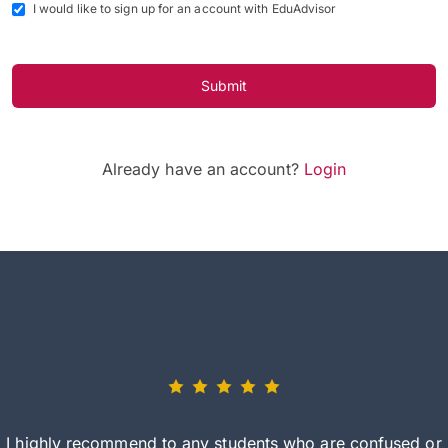
I would like to sign up for an account with EduAdvisor
Submit
Already have an account?
Login
I highly recommend to any students who are confused or