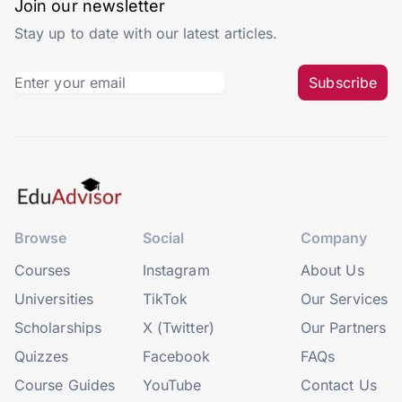
Join our newsletter
Stay up to date with our latest articles.
Subscribe
Browse
Social
Company
Courses
Instagram
About Us
Universities
TikTok
Our Services
Scholarships
X (Twitter)
Our Partners
Quizzes
Facebook
FAQs
Course Guides
YouTube
Contact Us