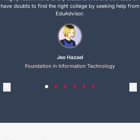
have doubts to find the right college by seeking help from
EduAdvisor.
Jeo Hazael
Foundation in Information Technology