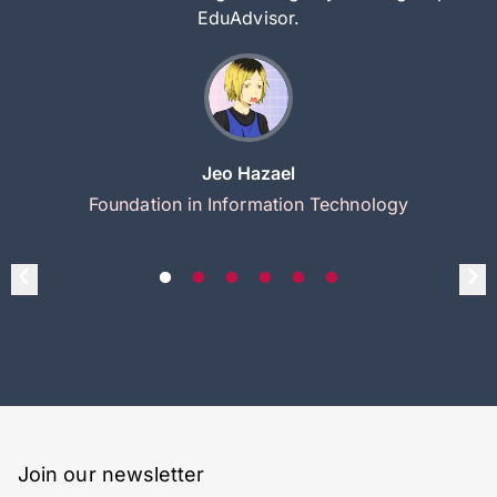
EduAdvisor.
Jeo Hazael
Foundation in Information Technology
Join our newsletter