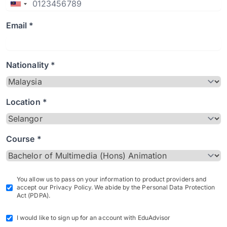
Email *
Nationality *
Location *
Course *
You allow us to pass on your information to product providers and
accept our Privacy Policy. We abide by the Personal Data Protection
Act (PDPA).
I would like to sign up for an account with EduAdvisor