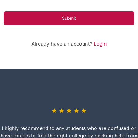
Submit
Already have an account?
Login
I highly recommend to any students who are confused or
have doubts to find the right college by seeking help from