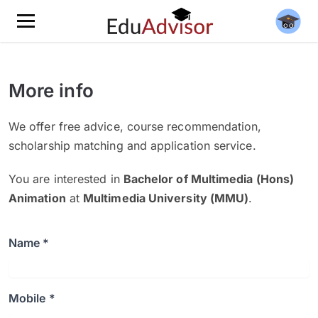
More info
We offer free advice, course recommendation,
scholarship matching and application service.
You are interested in
Bachelor of Multimedia (Hons)
Animation
at
Multimedia University (MMU)
.
Name *
Mobile *