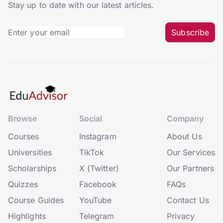
Stay up to date with our latest articles.
Subscribe
Browse
Social
Company
Courses
Instagram
About Us
Universities
TikTok
Our Services
Scholarships
X (Twitter)
Our Partners
Quizzes
Facebook
FAQs
Course Guides
YouTube
Contact Us
Highlights
Telegram
Privacy