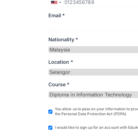
Email *
Nationality *
Location *
Course *
You allow us to pass on your information to pr
the Personal Data Protection Act (PDPA).
I would like to sign up for an account with EduA