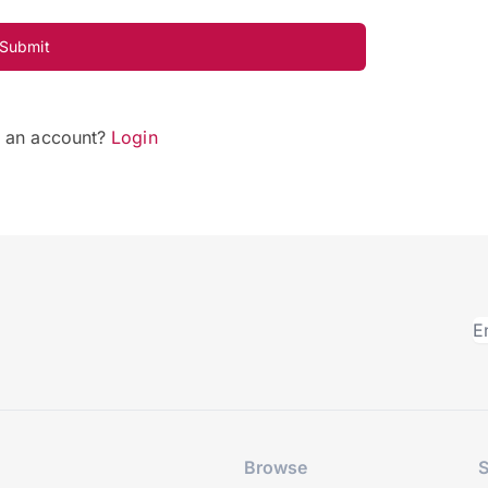
Submit
e an account?
Login
Browse
S