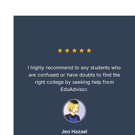
eally nice
I highly recommend to any students who
tep by step
are confused or have doubts to find the
deci
nd clearer
right college by seeking help from
in
course.
EduAdvisor.
ng
Jeo Hazael