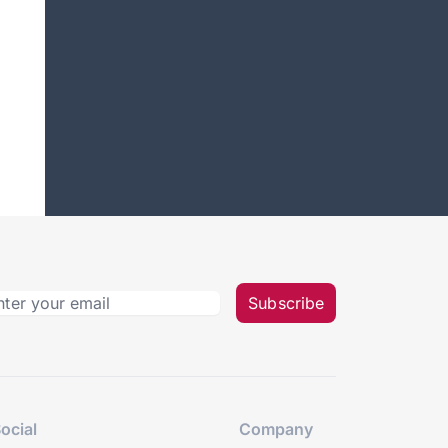
Subscribe
ocial
Company