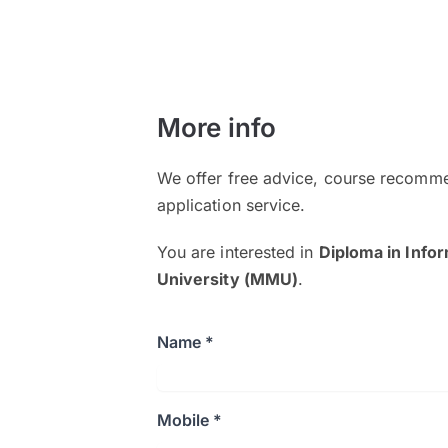
More info
We offer free advice, course recomme
application service.
You are interested in
Diploma in Info
University (MMU)
.
Name *
Mobile *