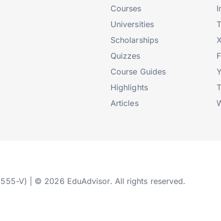
Courses
I
Universities
T
Scholarships
X
Quizzes
Course Guides
Highlights
T
Articles
W
2555-V) | © 2026 EduAdvisor. All rights reserved.