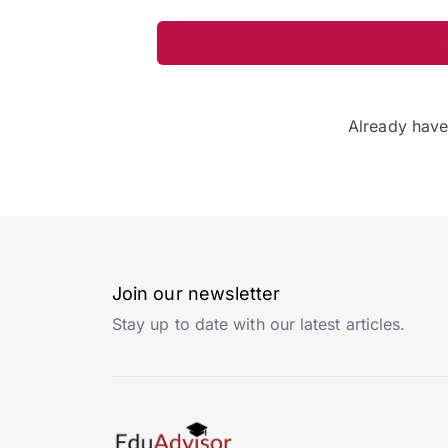
Already hav
Join our newsletter
Stay up to date with our latest articles.