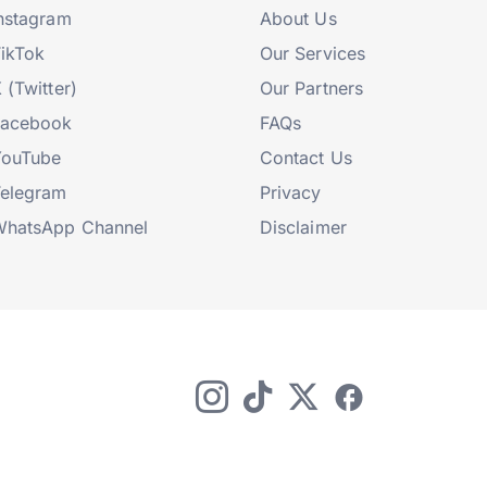
nstagram
About Us
ikTok
Our Services
 (Twitter)
Our Partners
Facebook
FAQs
YouTube
Contact Us
elegram
Privacy
hatsApp Channel
Disclaimer