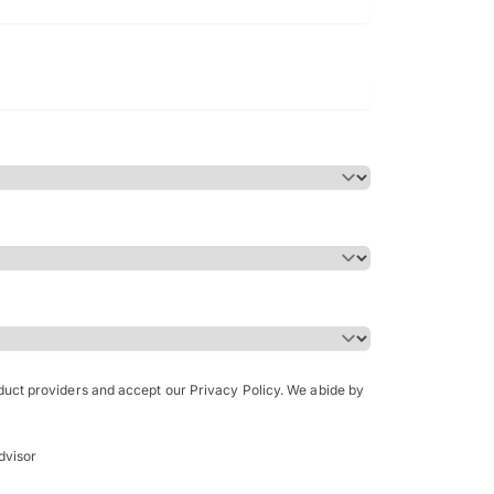
Bachelor of Science in Arch
(Honours)
oduct providers and accept our Privacy Policy. We abide by
dvisor