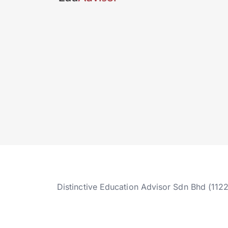
Distinctive Education Advisor Sdn Bhd (112