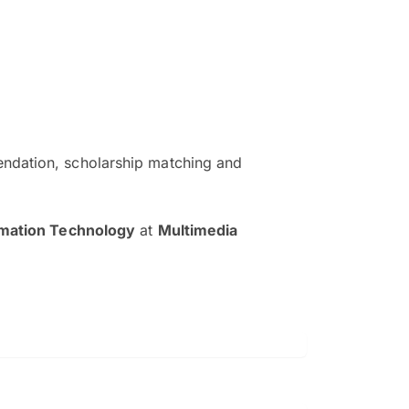
ndation, scholarship matching and
The EduAdvisor advisor was r
and explain to me everything s
rmation Technology
at
Multimedia
so that I can have a better a
picture on the particular 
Collene Yap Ern Tho