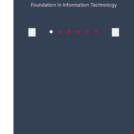
itecture
Foundation in Information Technology