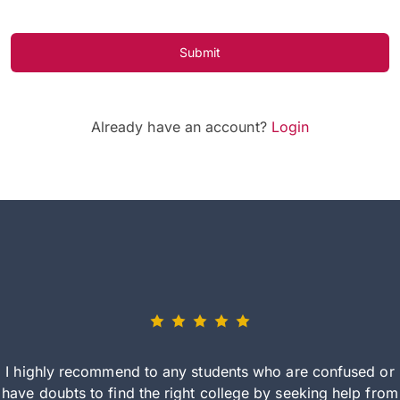
Submit
Already have an account?
Login
I highly recommend to any students who are confused or
have doubts to find the right college by seeking help from