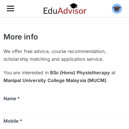
More info
We offer free advice, course recommendation,
scholarship matching and application service.
You are interested in
BSc (Hons) Physiotherapy
at
Manipal University College Malaysia (MUCM)
.
Name *
Mobile *