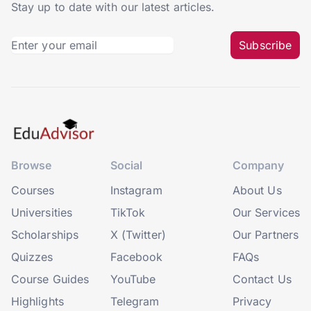
Stay up to date with our latest articles.
Subscribe
Browse
Social
Company
Courses
Instagram
About Us
Universities
TikTok
Our Services
Scholarships
X (Twitter)
Our Partners
Quizzes
Facebook
FAQs
Course Guides
YouTube
Contact Us
Highlights
Telegram
Privacy