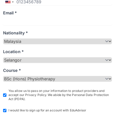
Email *
Nationality *
Location *
Course *
You allow us to pass on your information to product providers and
accept our Privacy Policy. We abide by the Personal Data Protection
Act (PDPA).
I would like to sign up for an account with EduAdvisor