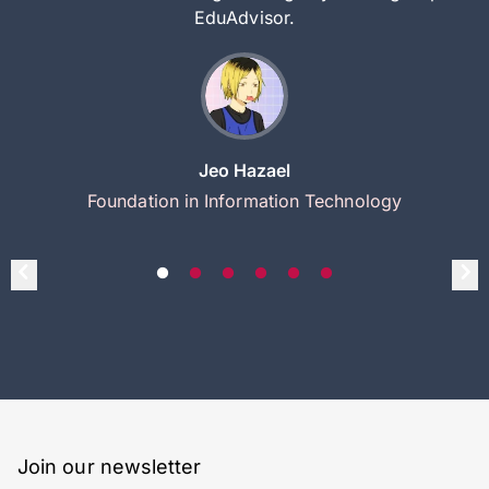
EduAdvisor.
Jeo Hazael
Foundation in Information Technology
Join our newsletter