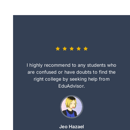
eally nice
I highly recommend to any students who
tep by step
are confused or have doubts to find the
deci
nd clearer
right college by seeking help from
in
course.
EduAdvisor.
ng
Jeo Hazael