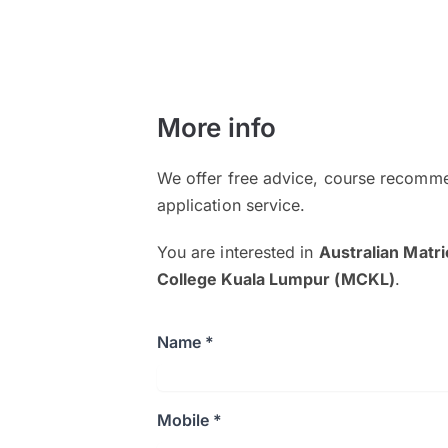
More info
We offer free advice, course recomme
application service.
You are interested in
Australian Matr
College Kuala Lumpur (MCKL)
.
Name *
Mobile *