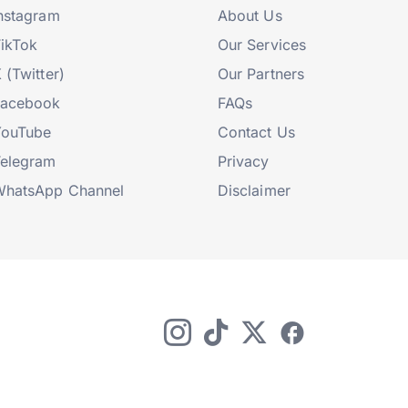
nstagram
About Us
ikTok
Our Services
 (Twitter)
Our Partners
Facebook
FAQs
YouTube
Contact Us
elegram
Privacy
hatsApp Channel
Disclaimer