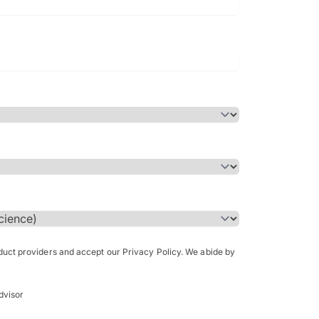
Bachelor of Science in Arch
(Honours)
oduct providers and accept our Privacy Policy. We abide by
dvisor