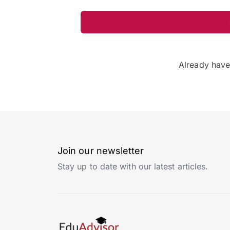
Already hav
Join our newsletter
Stay up to date with our latest articles.