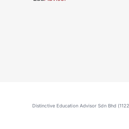
Distinctive Education Advisor Sdn Bhd (112