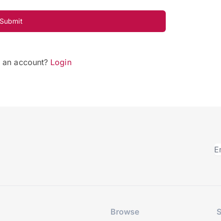
Submit
e an account?
Login
Browse
S