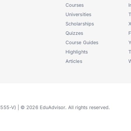
Courses
I
Universities
T
Scholarships
X
Quizzes
Course Guides
Highlights
T
Articles
W
2555-V) | © 2026 EduAdvisor. All rights reserved.