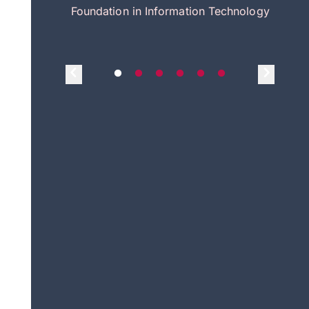
itecture
Foundation in Information Technology