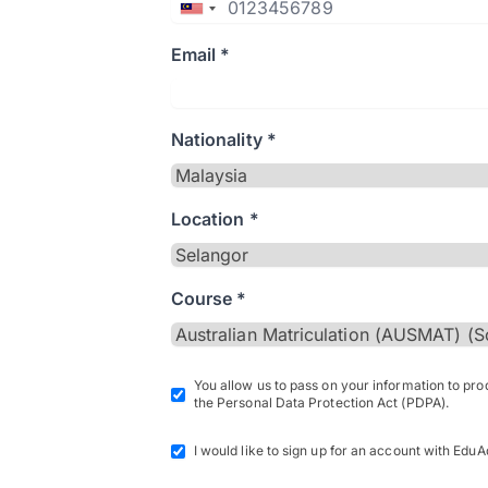
Email *
Nationality *
Location *
Course *
You allow us to pass on your information to pr
the Personal Data Protection Act (PDPA).
I would like to sign up for an account with EduA