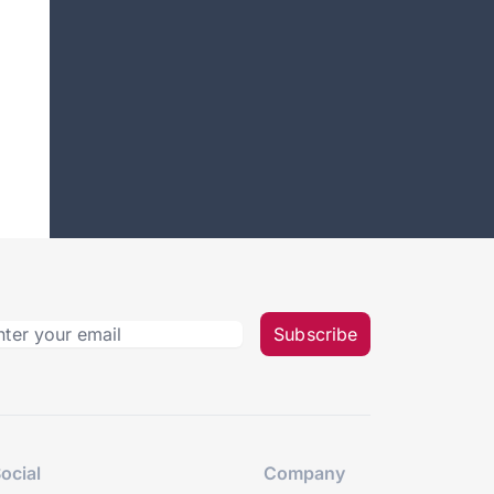
Subscribe
ocial
Company