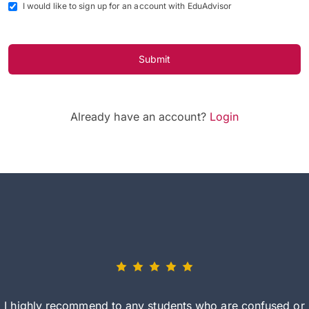
I would like to sign up for an account with EduAdvisor
Submit
Already have an account?
Login
I highly recommend to any students who are confused or