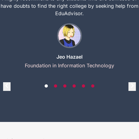
have doubts to find the right college by seeking help from
EduAdvisor.
Jeo Hazael
Foundation in Information Technology