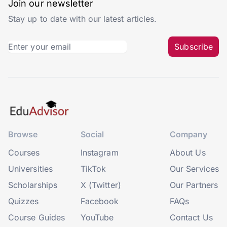
Join our newsletter
Stay up to date with our latest articles.
Subscribe
Browse
Social
Company
Courses
Instagram
About Us
Universities
TikTok
Our Services
Scholarships
X (Twitter)
Our Partners
Quizzes
Facebook
FAQs
Course Guides
YouTube
Contact Us