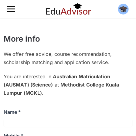
More info
We offer free advice, course recommendation,
scholarship matching and application service.
You are interested in
Australian Matriculation
(AUSMAT) (Science)
at
Methodist College Kuala
Lumpur (MCKL)
.
Name *
Mobile *