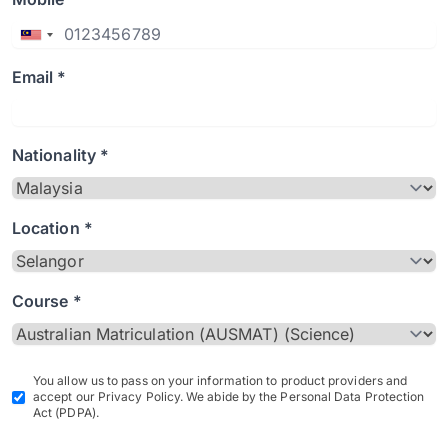
Email *
Nationality *
Location *
Course *
You allow us to pass on your information to product providers and
accept our Privacy Policy. We abide by the Personal Data Protection
Act (PDPA).