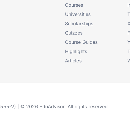
Courses
I
Universities
T
Scholarships
X
Quizzes
Course Guides
Highlights
T
Articles
W
2555-V) | © 2026 EduAdvisor. All rights reserved.