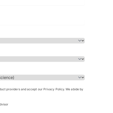
Bachelor of Science in Arch
(Honours)
oduct providers and accept our Privacy Policy. We abide by
dvisor