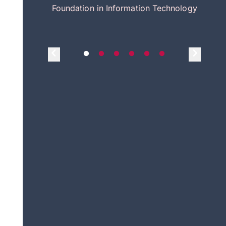
itecture
Foundation in Information Technology