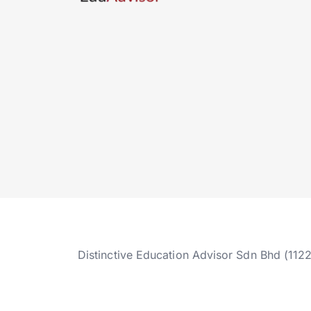
Distinctive Education Advisor Sdn Bhd (112