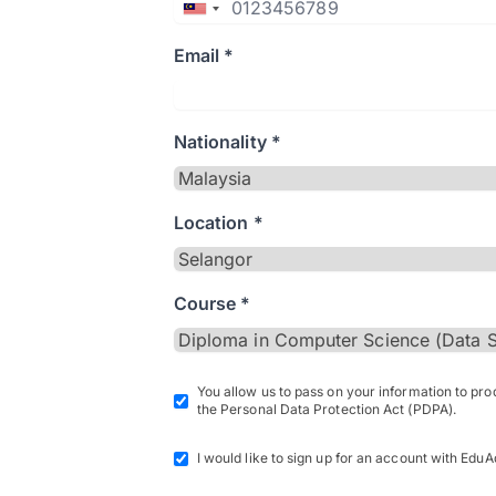
Email *
Nationality *
Location *
Course *
You allow us to pass on your information to pr
the Personal Data Protection Act (PDPA).
I would like to sign up for an account with EduA