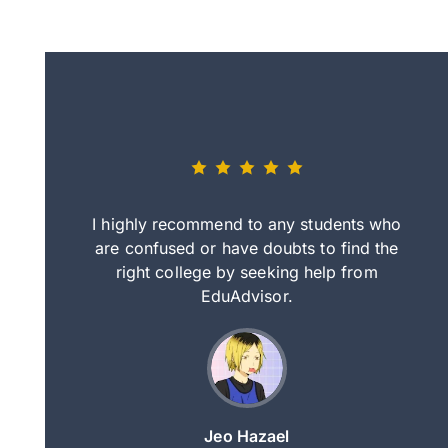
eally nice
I highly recommend to any students who
tep by step
are confused or have doubts to find the
deci
nd clearer
right college by seeking help from
in
course.
EduAdvisor.
ng
Jeo Hazael