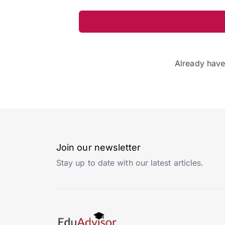
Already hav
Join our newsletter
Stay up to date with our latest articles.