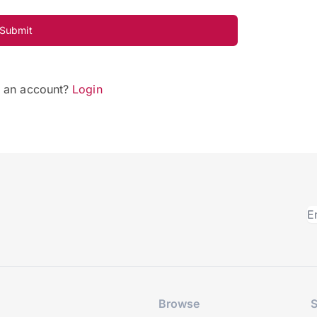
Submit
e an account?
Login
Browse
S