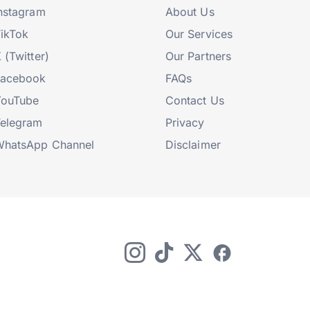
nstagram
About Us
ikTok
Our Services
 (Twitter)
Our Partners
Facebook
FAQs
YouTube
Contact Us
elegram
Privacy
hatsApp Channel
Disclaimer