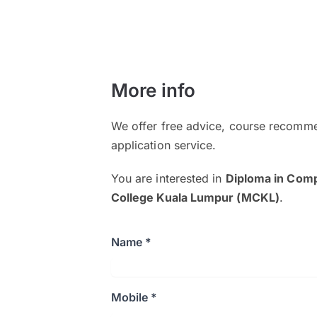
More info
We offer free advice, course recomme
application service.
You are interested in
Diploma in Comp
College Kuala Lumpur (MCKL)
.
Name *
Mobile *