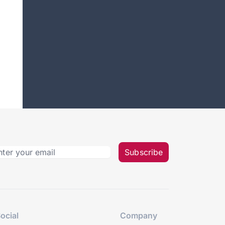
Subscribe
ocial
Company